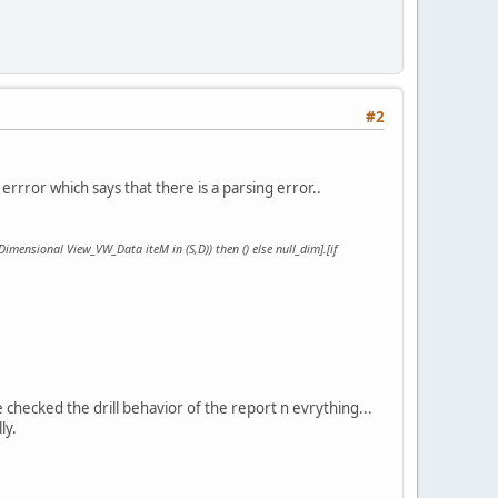
#2
errror which says that there is a parsing error..
(Dimensional View_VW_Data iteM in (S,D)) then () else null_dim].[if
e checked the drill behavior of the report n evrything...
ly.