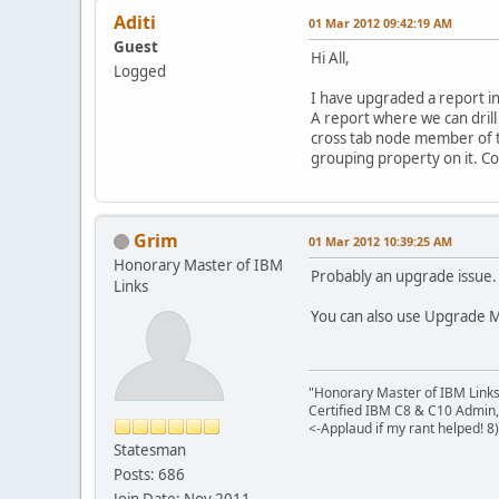
Aditi
01 Mar 2012 09:42:19 AM
Guest
Hi All,
Logged
I have upgraded a report in
A report where we can drill
cross tab node member of th
grouping property on it. Co
Grim
01 Mar 2012 10:39:25 AM
Honorary Master of IBM
Probably an upgrade issue. 
Links
You can also use Upgrade M
"Honorary Master of IBM Link
Certified IBM C8 & C10 Admin,
<-Applaud if my rant helped! 8)
Statesman
Posts: 686
Join Date: Nov 2011