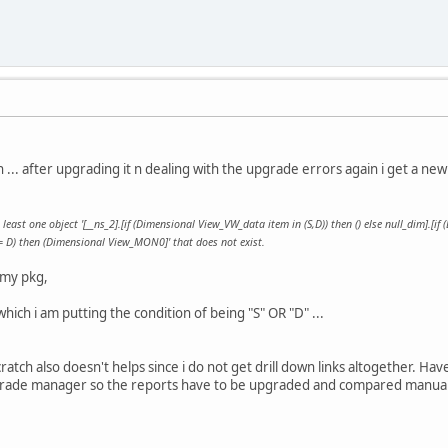
... after upgrading it n dealing with the upgrade errors again i get a new 
least one object '[__ns_2].[if (Dimensional View_VW_data item in (S,D)) then () else null_dim].[if 
 D) then (Dimensional View_MON0]' that does not exist.
 my pkg,
which i am putting the condition of being "S" OR "D" ...
atch also doesn't helps since i do not get drill down links altogether. Hav
pgrade manager so the reports have to be upgraded and compared manual