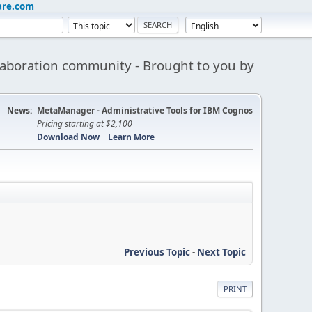
are.com
aboration community - Brought to you by
News:
MetaManager - Administrative Tools for IBM Cognos
Pricing starting at $2,100
Download Now
Learn More
Previous Topic
-
Next Topic
PRINT