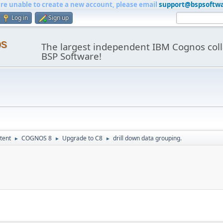
are unable to create a new account, please email
support@bspsoftw
Log in
Sign up
os
The largest independent IBM Cognos coll
BSP Software!
tent
COGNOS 8
Upgrade to C8
drill down data grouping.
►
►
►