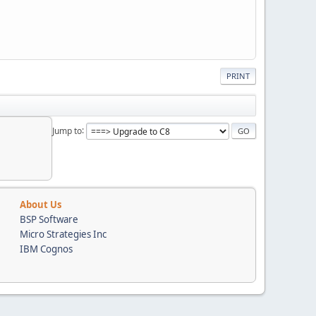
PRINT
Jump to
About Us
BSP Software
Micro Strategies Inc
IBM Cognos