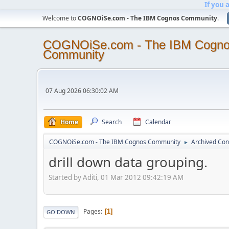
If you 
Welcome to
COGNOiSe.com - The IBM Cognos Community
.
COGNOiSe.com - The IBM Cogn
Community
07 Aug 2026 06:30:02 AM
Home
Search
Calendar
COGNOiSe.com - The IBM Cognos Community
Archived Con
►
drill down data grouping.
Started by Aditi, 01 Mar 2012 09:42:19 AM
Pages
1
GO DOWN