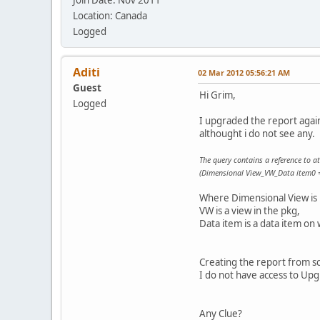
Location: Canada
Logged
Aditi
02 Mar 2012 05:56:21 AM
Guest
Hi Grim,
Logged
I upgraded the report again 
althought i do not see any.
The query contains a reference to at 
(Dimensional View_VW_Data item0 =
Where Dimensional View is
VW is a view in the pkg,
Data item is a data item on 
Creating the report from scr
I do not have access to U
Any Clue?