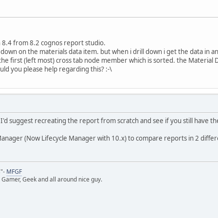
 8.4 from 8.2 cognos report studio.
 down on the materials data item. but when i drill down i get the data in 
e first (left most) cross tab node member which is sorted. the Material
uld you please help regarding this? :-\
I'd suggest recreating the report from scratch and see if you still have t
anager (Now Lifecycle Manager with 10.x) to compare reports in 2 diffe
s"-
MFGF
 Gamer, Geek and all around nice guy.