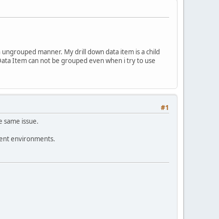
an ungrouped manner. My drill down data item is a child
 Data Item can not be grouped even when i try to use
#1
he same issue.
rent environments.