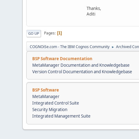
Thanks,
Aditi
Pages
1
GO UP
COGNOiSe.com - The IBM Cognos Community
Archived Con
►
BSP Software Documentation
MetaManager Documentation and Knowledgebase
Version Control Documentation and Knowledgebase
BSP Software
MetaManager
Integrated Control Suite
Security Migration
Integrated Management Suite