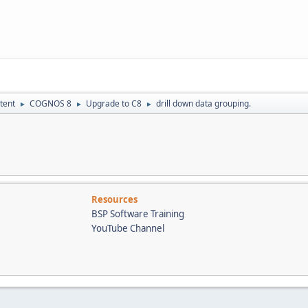
tent
COGNOS 8
Upgrade to C8
drill down data grouping.
►
►
►
Resources
BSP Software Training
YouTube Channel