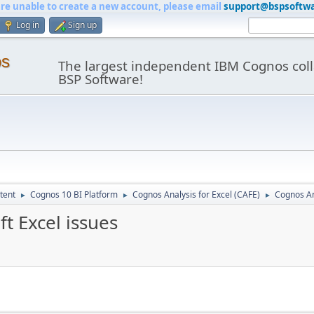
are unable to create a new account, please email
support@bspsoftw
Log in
Sign up
os
The largest independent IBM Cognos coll
BSP Software!
tent
Cognos 10 BI Platform
Cognos Analysis for Excel (CAFE)
Cognos Ana
►
►
►
t Excel issues