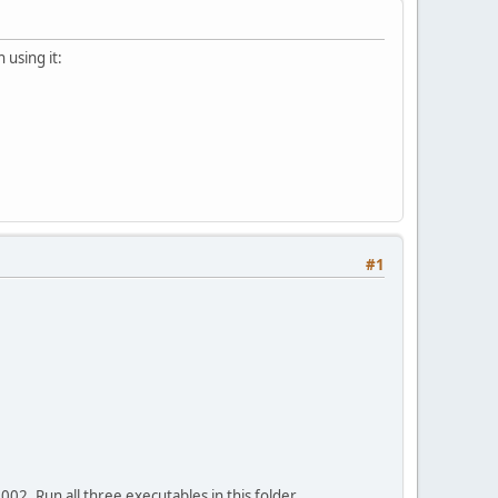
 using it:
#1
02. Run all three executables in this folder.