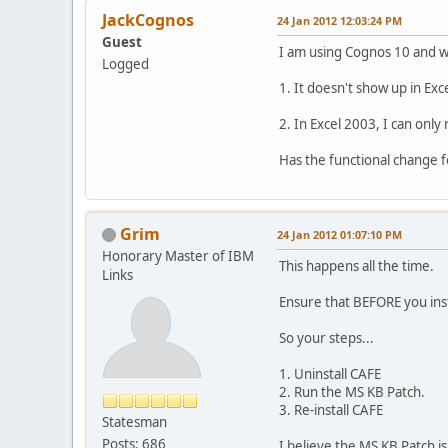
JackCognos
24 Jan 2012 12:03:24 PM
Guest
I am using Cognos 10 and wa
Logged
1. It doesn't show up in Exc
2. In Excel 2003, I can only
Has the functional change 
Grim
24 Jan 2012 01:07:10 PM
Honorary Master of IBM
This happens all the time.
Links
Ensure that BEFORE you inst
So your steps...
1. Uninstall CAFE
2. Run the MS KB Patch.
3. Re-install CAFE
Statesman
Posts: 686
I believe the MS KB Patch is