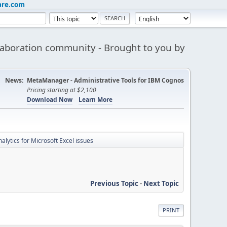
are.com
aboration community - Brought to you by
News:
MetaManager - Administrative Tools for IBM Cognos
Pricing starting at $2,100
Download Now
Learn More
lytics for Microsoft Excel issues
Previous Topic
-
Next Topic
PRINT