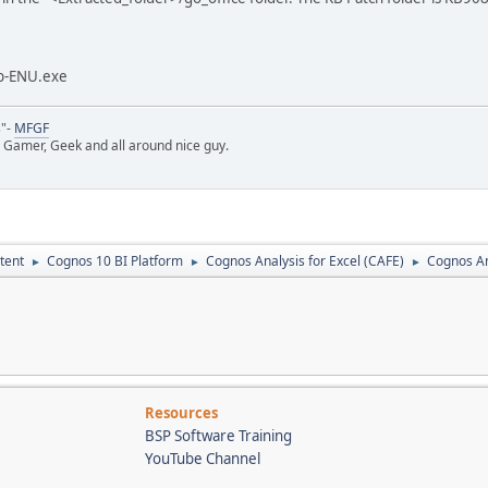
b-ENU.exe
s"-
MFGF
 Gamer, Geek and all around nice guy.
tent
Cognos 10 BI Platform
Cognos Analysis for Excel (CAFE)
Cognos Ana
►
►
►
Resources
BSP Software Training
YouTube Channel