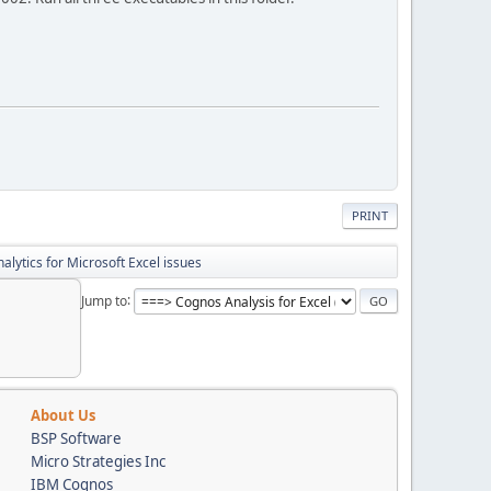
PRINT
lytics for Microsoft Excel issues
Jump to
About Us
BSP Software
Micro Strategies Inc
IBM Cognos