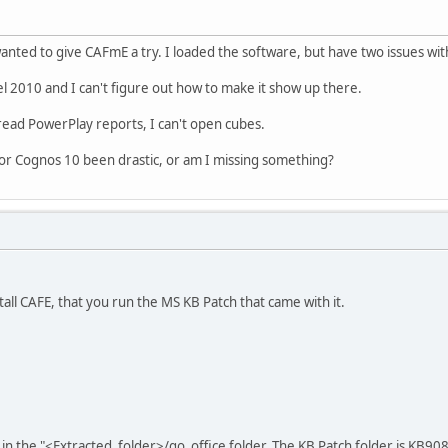
nted to give CAFmE a try. I loaded the software, but have two issues with
el 2010 and I can't figure out how to make it show up there.
 read PowerPlay reports, I can't open cubes.
for Cognos 10 been drastic, or am I missing something?
all CAFE, that you run the MS KB Patch that came with it.
 in the "<Extracted_folder>/go_office folder. The KB Patch folder is KB9080