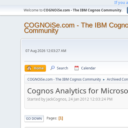
If you 
Welcome to
COGNOiSe.com - The IBM Cognos Community
.
COGNOiSe.com - The IBM Cogn
Community
07 Aug 2026 12:03:27 AM
Home
Search
Calendar
COGNOiSe.com - The IBM Cognos Community
Archived Con
►
Cognos Analytics for Microsof
Started by JackCognos, 24 Jan 2012 12:03:24 PM
Pages
1
GO DOWN