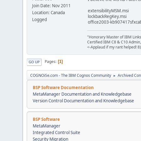
Join Date: Nov 2011
extensibilityMSM.msi
Location: Canada
lockbackRegKey.msi
Logged
office2003-kb907417sfxca
"Honorary Master of IBM Link
Certified IBM C8 & C10 Admin,
<-Applaud if my rant helped! 8)
Pages
1
GO UP
COGNOiSe.com - The IBM Cognos Community
Archived Con
►
BSP Software Documentation
MetaManager Documentation and Knowledgebase
Version Control Documentation and Knowledgebase
BSP Software
MetaManager
Integrated Control Suite
Security Migration