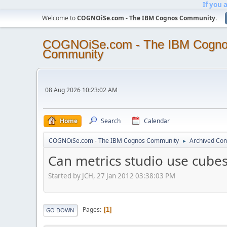
If you 
Welcome to
COGNOiSe.com - The IBM Cognos Community
.
COGNOiSe.com - The IBM Cogn
Community
08 Aug 2026 10:23:02 AM
Home
Search
Calendar
COGNOiSe.com - The IBM Cognos Community
Archived Con
►
Can metrics studio use cubes
Started by JCH, 27 Jan 2012 03:38:03 PM
Pages
1
GO DOWN