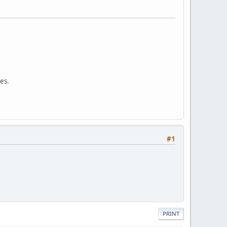
ues.
#1
PRINT