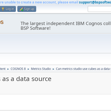
are unable to create a new account, please email
support@bspsoftw
Log in
Sign up
os
The largest independent IBM Cognos coll
BSP Software!
tent
COGNOS 8
Metrics Studio
Can metrics studio use cubes as a data
►
►
►
 as a data source