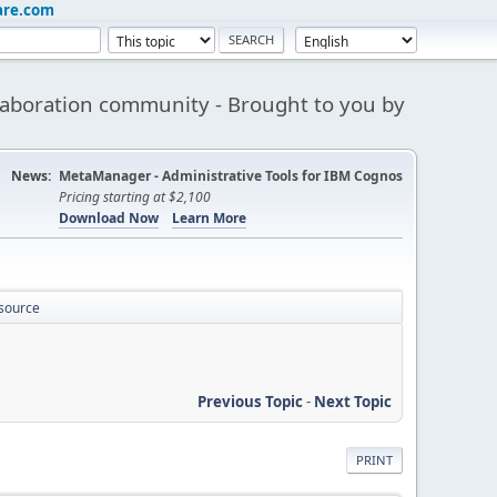
are.com
aboration community - Brought to you by
News:
MetaManager - Administrative Tools for IBM Cognos
Pricing starting at $2,100
Download Now
Learn More
 source
Previous Topic
-
Next Topic
PRINT