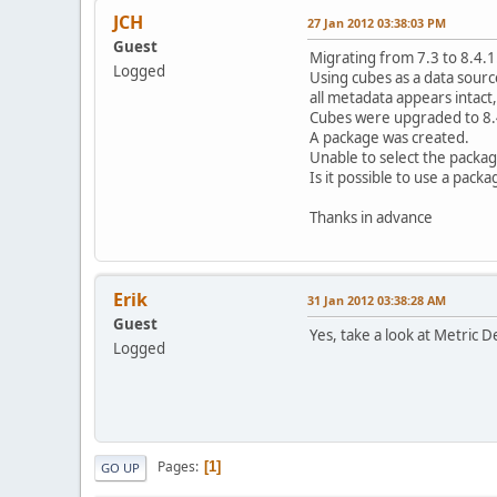
JCH
27 Jan 2012 03:38:03 PM
Guest
Migrating from 7.3 to 8.4.1
Logged
Using cubes as a data sourc
all metadata appears intact,
Cubes were upgraded to 8.
A package was created.
Unable to select the package
Is it possible to use a pack
Thanks in advance
Erik
31 Jan 2012 03:38:28 AM
Guest
Yes, take a look at Metric D
Logged
Pages
1
GO UP