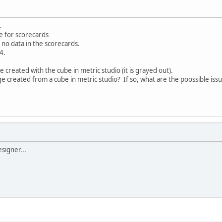
.
e for scorecards
 no data in the scorecards.
4.
 created with the cube in metric studio (it is grayed out).
age created from a cube in metric studio? If so, what are the poossible iss
esigner...