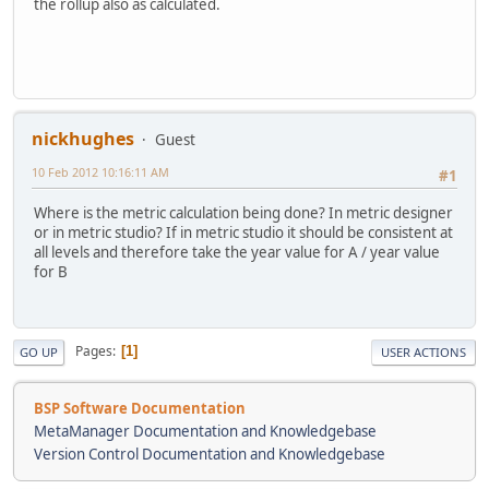
the rollup also as calculated.
nickhughes
Guest
10 Feb 2012 10:16:11 AM
#1
Where is the metric calculation being done? In metric designer
or in metric studio? If in metric studio it should be consistent at
all levels and therefore take the year value for A / year value
for B
Pages
1
GO UP
USER ACTIONS
BSP Software Documentation
MetaManager Documentation and Knowledgebase
Version Control Documentation and Knowledgebase