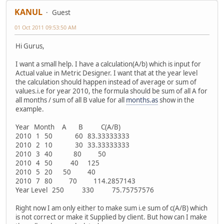
KANUL
Guest
01 Oct 2011 09:53:50 AM
Hi Gurus,
I want a small help. I have a calculation(A/b) which is input for
Actual value in Metric Designer. I want that at the year level
the calculation should happen instead of average or sum of
values.i.e for year 2010, the formula should be sum of all A for
all months / sum of all B value for all
months.as
show in the
example.
Year Month A B C(A/B)
2010 1 50 60 83.33333333
2010 2 10 30 33.33333333
2010 3 40 80 50
2010 4 50 40 125
2010 5 20 50 40
2010 7 80 70 114.2857143
Year Level 250 330 75.75757576
Right now I am only either to make sum i.e sum of c(A/B) which
is not correct or make it Supplied by client. But how can I make