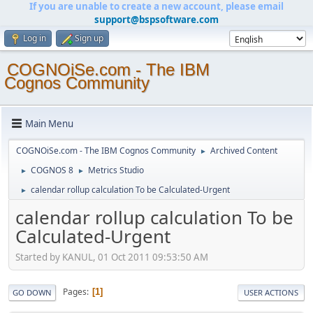
If you are unable to create a new account, please email
support@bspsoftware.com
Log in
Sign up
COGNOiSe.com - The IBM
Cognos Community
Main Menu
COGNOiSe.com - The IBM Cognos Community
Archived Content
►
COGNOS 8
Metrics Studio
►
►
calendar rollup calculation To be Calculated-Urgent
►
calendar rollup calculation To be
Calculated-Urgent
Started by KANUL, 01 Oct 2011 09:53:50 AM
Pages
1
GO DOWN
USER ACTIONS