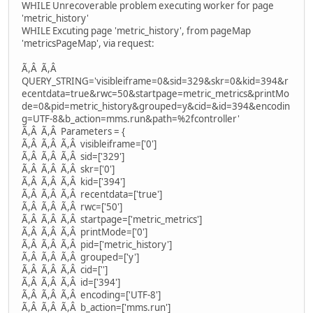
WHILE Unrecoverable problem executing worker for page
'metric_history'
WHILE Excuting page 'metric_history', from pageMap
'metricsPageMap', via request:
Ã,Â Ã,Â
QUERY_STRING='visibleiframe=0&sid=329&skr=0&kid=394&r
ecentdata=true&rwc=50&startpage=metric_metrics&printMo
de=0&pid=metric_history&grouped=y&cid=&id=394&encodin
g=UTF-8&b_action=mms.run&path=%2fcontroller'
Ã,Â Ã,Â Parameters = {
Ã,Â Ã,Â Ã,Â visibleiframe=['0']
Ã,Â Ã,Â Ã,Â sid=['329']
Ã,Â Ã,Â Ã,Â skr=['0']
Ã,Â Ã,Â Ã,Â kid=['394']
Ã,Â Ã,Â Ã,Â recentdata=['true']
Ã,Â Ã,Â Ã,Â rwc=['50']
Ã,Â Ã,Â Ã,Â startpage=['metric_metrics']
Ã,Â Ã,Â Ã,Â printMode=['0']
Ã,Â Ã,Â Ã,Â pid=['metric_history']
Ã,Â Ã,Â Ã,Â grouped=['y']
Ã,Â Ã,Â Ã,Â cid=['']
Ã,Â Ã,Â Ã,Â id=['394']
Ã,Â Ã,Â Ã,Â encoding=['UTF-8']
Ã,Â Ã,Â Ã,Â b_action=['mms.run']