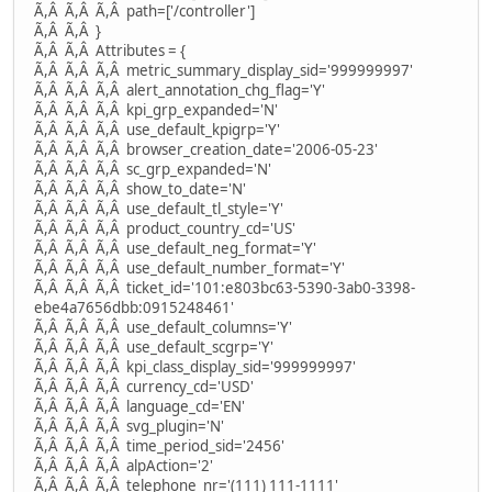
Ã,Â Ã,Â Ã,Â path=['/controller']
Ã,Â Ã,Â }
Ã,Â Ã,Â Attributes = {
Ã,Â Ã,Â Ã,Â metric_summary_display_sid='999999997'
Ã,Â Ã,Â Ã,Â alert_annotation_chg_flag='Y'
Ã,Â Ã,Â Ã,Â kpi_grp_expanded='N'
Ã,Â Ã,Â Ã,Â use_default_kpigrp='Y'
Ã,Â Ã,Â Ã,Â browser_creation_date='2006-05-23'
Ã,Â Ã,Â Ã,Â sc_grp_expanded='N'
Ã,Â Ã,Â Ã,Â show_to_date='N'
Ã,Â Ã,Â Ã,Â use_default_tl_style='Y'
Ã,Â Ã,Â Ã,Â product_country_cd='US'
Ã,Â Ã,Â Ã,Â use_default_neg_format='Y'
Ã,Â Ã,Â Ã,Â use_default_number_format='Y'
Ã,Â Ã,Â Ã,Â ticket_id='101:e803bc63-5390-3ab0-3398-
ebe4a7656dbb:0915248461'
Ã,Â Ã,Â Ã,Â use_default_columns='Y'
Ã,Â Ã,Â Ã,Â use_default_scgrp='Y'
Ã,Â Ã,Â Ã,Â kpi_class_display_sid='999999997'
Ã,Â Ã,Â Ã,Â currency_cd='USD'
Ã,Â Ã,Â Ã,Â language_cd='EN'
Ã,Â Ã,Â Ã,Â svg_plugin='N'
Ã,Â Ã,Â Ã,Â time_period_sid='2456'
Ã,Â Ã,Â Ã,Â alpAction='2'
Ã,Â Ã,Â Ã,Â telephone_nr='(111) 111-1111'