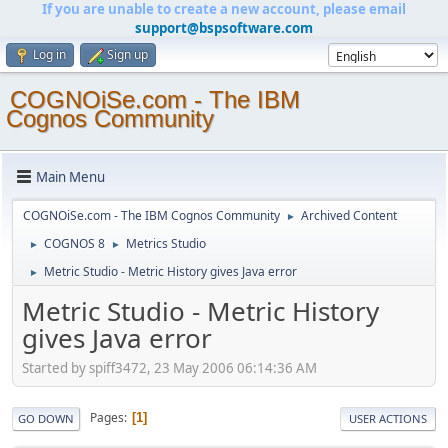
If you are unable to create a new account, please email
support@bspsoftware.com
Log in
Sign up
COGNOiSe.com - The IBM
Cognos Community
Main Menu
COGNOiSe.com - The IBM Cognos Community
Archived Content
►
COGNOS 8
Metrics Studio
►
►
Metric Studio - Metric History gives Java error
►
Metric Studio - Metric History
gives Java error
Started by spiff3472, 23 May 2006 06:14:36 AM
Pages
1
GO DOWN
USER ACTIONS