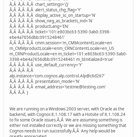
Ã,Â Ã,Â Ã,Â chart_settings='{}'
Ã,Â Ã,Â Ã,Â alert_status_chg_flag='Y'
Ã,Â Ã,Â Ã,Â display_active_sc_on_startup='N'
Ã,Â Ã,Â Ã,Â show_neg_as_brackets_ind='N'
Ã,Â Ã,Â Ã,Â productLang='EN'
Ã,Â Ã,Â Ã,Â ticket='101:e803bc63-5390-3ab0-3398-
ebe4a7656dbb:0915248461'
Ã,Â Ã,Â Ã,Â cmm.session='m_CMMcontentLocale=en
m_CMMproductLocale=enm_CRNContentLocale=en_US
m_CRNProductLocale=en m_ticket=101:e803bc63-5390-3ab0-
3398-ebe4a7656dbb:0915248461 m_bInitialized=true'
Ã,Â Ã,Â Ã,Â use_default_currency='Y'
Ã,Â Ã,Â Ã,Â
alp.instance='com.cognos.alp.control.Alp@c6d267'
Ã,Â Ã,Â Ã,Â presentation_mode='N'
Ã,Â Ã,Â Ã,Â email_address='testme@testing.com'
Ã,Â Ã,Â }
We are running on a Windows 2003 server, with Oracle as the
backend, with Cognos 8.1.108.17 with a Hotsite of 8.1.108.24
to fix some Oracle issues.Ã,Â We are assuming something is
either not installed correctly or we are missing something that
Cognos needs to run successfully.Ã,Â Any help would be
greatly appreciated.