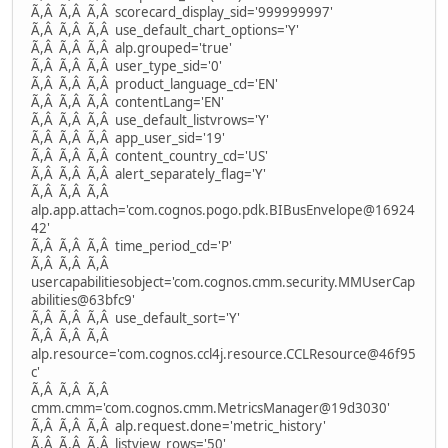
Ã,Â Ã,Â Ã,Â scorecard_display_sid='999999997'
Ã,Â Ã,Â Ã,Â use_default_chart_options='Y'
Ã,Â Ã,Â Ã,Â alp.grouped='true'
Ã,Â Ã,Â Ã,Â user_type_sid='0'
Ã,Â Ã,Â Ã,Â product_language_cd='EN'
Ã,Â Ã,Â Ã,Â contentLang='EN'
Ã,Â Ã,Â Ã,Â use_default_listvrows='Y'
Ã,Â Ã,Â Ã,Â app_user_sid='19'
Ã,Â Ã,Â Ã,Â content_country_cd='US'
Ã,Â Ã,Â Ã,Â alert_separately_flag='Y'
Ã,Â Ã,Â Ã,Â
alp.app.attach='com.cognos.pogo.pdk.BIBusEnvelope@16924
42'
Ã,Â Ã,Â Ã,Â time_period_cd='P'
Ã,Â Ã,Â Ã,Â
usercapabilitiesobject='com.cognos.cmm.security.MMUserCap
abilities@63bfc9'
Ã,Â Ã,Â Ã,Â use_default_sort='Y'
Ã,Â Ã,Â Ã,Â
alp.resource='com.cognos.ccl4j.resource.CCLResource@46f95
c'
Ã,Â Ã,Â Ã,Â
cmm.cmm='com.cognos.cmm.MetricsManager@19d3030'
Ã,Â Ã,Â Ã,Â alp.request.done='metric_history'
Ã,Â Ã,Â Ã,Â listview_rows='50'