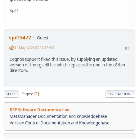
Spiff
spiff3472
Guest
31 May 2006 07:19:37 AM
#1
Cognos support fixed this issue, by supplying an updated
version of the cgs.dll file which replaces the one in the c8/bin
directory.
Pages
1
GO UP
USER ACTIONS
BSP Software Documentation
MetaManager Documentation and Knowledgebase
Version Control Documentation and Knowledgebase