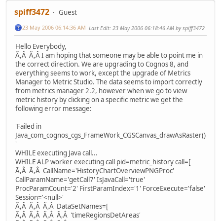
spiff3472
Guest
23 May 2006 06:14:36 AM
Last Edit
: 23 May 2006 06:18:46 AM by spiff3472
Hello Everybody,
Ã,Â Ã,Â I am hoping that someone may be able to point me in
the correct direction. We are upgrading to Cognos 8, and
everything seems to work, except the upgrade of Metrics
Manager to Metric Studio. The data seems to import correctly
from metrics manager 2.2, however when we go to view
metric history by clicking on a specific metric we get the
following error message:
'Failed in
Java_com_cognos_cgs_FrameWork_CGSCanvas_drawAsRaster()
'
WHILE executing Java call...
WHILE ALP worker executing call pid=metric_history call=[
Ã,Â Ã,Â CallName='HistoryChartOverviewPNGProc'
CallParamName='getCall7' IsJavaCall='true'
ProcParamCount='2' FirstParamIndex='1' ForceExecute='false'
Session='<null>'
Ã,Â Ã,Â Ã,Â DataSetNames=[
Ã,Â Ã,Â Ã,Â Ã,Â 'timeRegionsDetAreas'