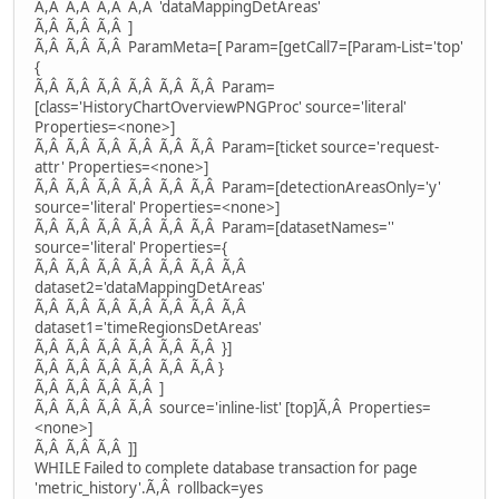
Ã,Â Ã,Â Ã,Â Ã,Â 'dataMappingDetAreas'
Ã,Â Ã,Â Ã,Â ]
Ã,Â Ã,Â Ã,Â ParamMeta=[ Param=[getCall7=[Param-List='top'
{
Ã,Â Ã,Â Ã,Â Ã,Â Ã,Â Ã,Â Param=
[class='HistoryChartOverviewPNGProc' source='literal'
Properties=<none>]
Ã,Â Ã,Â Ã,Â Ã,Â Ã,Â Ã,Â Param=[ticket source='request-
attr' Properties=<none>]
Ã,Â Ã,Â Ã,Â Ã,Â Ã,Â Ã,Â Param=[detectionAreasOnly='y'
source='literal' Properties=<none>]
Ã,Â Ã,Â Ã,Â Ã,Â Ã,Â Ã,Â Param=[datasetNames=''
source='literal' Properties={
Ã,Â Ã,Â Ã,Â Ã,Â Ã,Â Ã,Â Ã,Â
dataset2='dataMappingDetAreas'
Ã,Â Ã,Â Ã,Â Ã,Â Ã,Â Ã,Â Ã,Â
dataset1='timeRegionsDetAreas'
Ã,Â Ã,Â Ã,Â Ã,Â Ã,Â Ã,Â }]
Ã,Â Ã,Â Ã,Â Ã,Â Ã,Â Ã,Â }
Ã,Â Ã,Â Ã,Â Ã,Â ]
Ã,Â Ã,Â Ã,Â Ã,Â source='inline-list' [top]Ã,Â Properties=
<none>]
Ã,Â Ã,Â Ã,Â ]]
WHILE Failed to complete database transaction for page
'metric_history'.Ã,Â rollback=yes