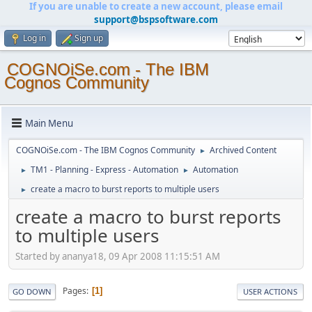
If you are unable to create a new account, please email
support@bspsoftware.com
Log in
Sign up
COGNOiSe.com - The IBM
Cognos Community
Main Menu
COGNOiSe.com - The IBM Cognos Community
Archived Content
►
TM1 - Planning - Express - Automation
Automation
►
►
create a macro to burst reports to multiple users
►
create a macro to burst reports
to multiple users
Started by ananya18, 09 Apr 2008 11:15:51 AM
Pages
1
GO DOWN
USER ACTIONS