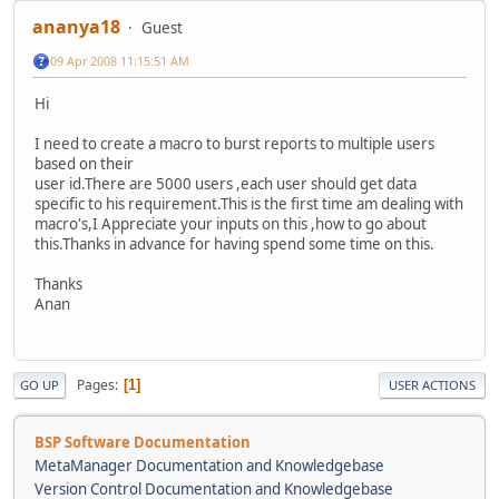
ananya18
Guest
09 Apr 2008 11:15:51 AM
Hi
I need to create a macro to burst reports to multiple users
based on their
user id.There are 5000 users ,each user should get data
specific to his requirement.This is the first time am dealing with
macro's,I Appreciate your inputs on this ,how to go about
this.Thanks in advance for having spend some time on this.
Thanks
Anan
Pages
1
GO UP
USER ACTIONS
BSP Software Documentation
MetaManager Documentation and Knowledgebase
Version Control Documentation and Knowledgebase