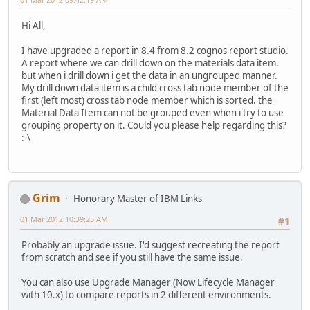
Hi All,
I have upgraded a report in 8.4 from 8.2 cognos report studio.
A report where we can drill down on the materials data item.
but when i drill down i get the data in an ungrouped manner.
My drill down data item is a child cross tab node member of the
first (left most) cross tab node member which is sorted. the
Material Data Item can not be grouped even when i try to use
grouping property on it. Could you please help regarding this?
:-\
Grim
Honorary Master of IBM Links
01 Mar 2012 10:39:25 AM
#1
Probably an upgrade issue. I'd suggest recreating the report
from scratch and see if you still have the same issue.
You can also use Upgrade Manager (Now Lifecycle Manager
with 10.x) to compare reports in 2 different environments.