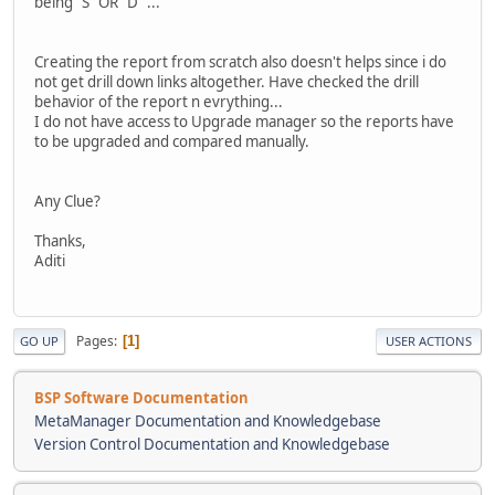
being "S" OR "D" ...
Creating the report from scratch also doesn't helps since i do
not get drill down links altogether. Have checked the drill
behavior of the report n evrything...
I do not have access to Upgrade manager so the reports have
to be upgraded and compared manually.
Any Clue?
Thanks,
Aditi
Pages
1
GO UP
USER ACTIONS
BSP Software Documentation
MetaManager Documentation and Knowledgebase
Version Control Documentation and Knowledgebase