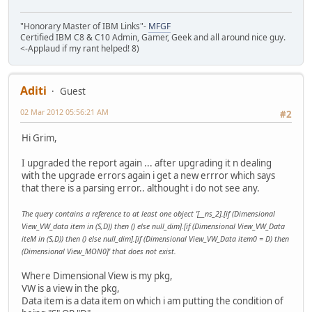
"Honorary Master of IBM Links"-
MFGF
Certified IBM C8 & C10 Admin, Gamer, Geek and all around nice guy.
<-Applaud if my rant helped! 8)
Aditi
Guest
02 Mar 2012 05:56:21 AM
#2
Hi Grim,
I upgraded the report again ... after upgrading it n dealing
with the upgrade errors again i get a new errror which says
that there is a parsing error.. althought i do not see any.
The query contains a reference to at least one object '[__ns_2].[if (Dimensional
View_VW_data item in (S,D)) then () else null_dim].[if (Dimensional View_VW_Data
iteM in (S,D)) then () else null_dim].[if (Dimensional View_VW_Data item0 = D) then
(Dimensional View_MON0]' that does not exist.
Where Dimensional View is my pkg,
VW is a view in the pkg,
Data item is a data item on which i am putting the condition of