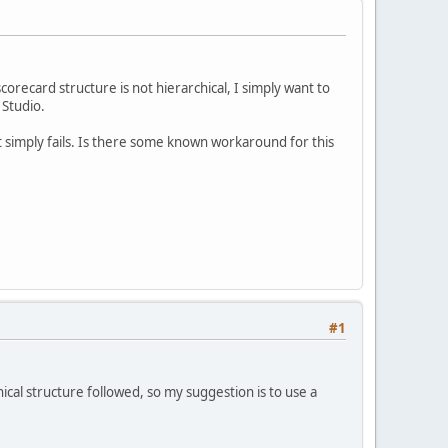
scorecard structure is not hierarchical, I simply want to
 Studio.
it simply fails. Is there some known workaround for this
#1
hical structure followed, so my suggestion is to use a