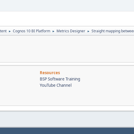
tent
Cognos 10 BI Platform
Metrics Designer
Straight mapping betwee
►
►
►
Resources
BSP Software Training
YouTube Channel