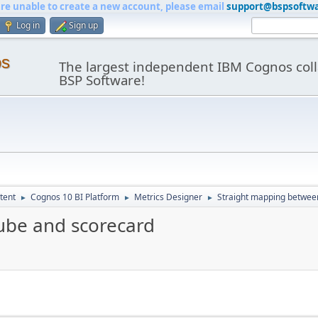
are unable to create a new account, please email
support@bspsoftw
Log in
Sign up
os
The largest independent IBM Cognos coll
BSP Software!
tent
Cognos 10 BI Platform
Metrics Designer
Straight mapping betwee
►
►
►
ube and scorecard