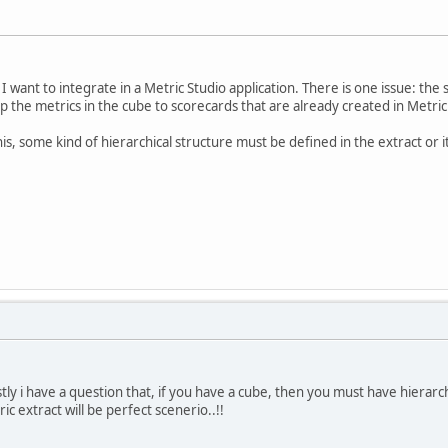
 I want to integrate in a Metric Studio application. There is one issue: the 
 the metrics in the cube to scorecards that are already created in Metric
his, some kind of hierarchical structure must be defined in the extract or 
irstly i have a question that, if you have a cube, then you must have hierarc
c extract will be perfect scenerio..!!