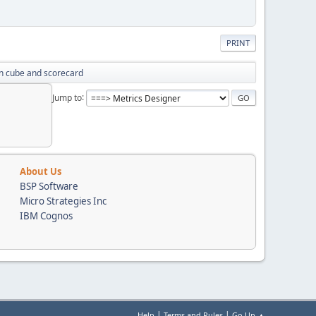
PRINT
n cube and scorecard
Jump to
About Us
BSP Software
Micro Strategies Inc
IBM Cognos
|
|
Help
Terms and Rules
Go Up ▲