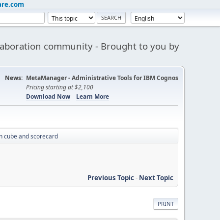
are.com
aboration community - Brought to you by
News:
MetaManager - Administrative Tools for IBM Cognos
Pricing starting at $2,100
Download Now
Learn More
n cube and scorecard
Previous Topic
-
Next Topic
PRINT