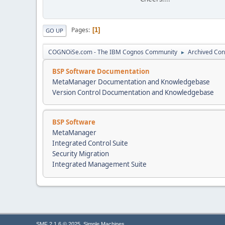
Pages
1
GO UP
COGNOiSe.com - The IBM Cognos Community
Archived Con
►
BSP Software Documentation
MetaManager Documentation and Knowledgebase
Version Control Documentation and Knowledgebase
BSP Software
MetaManager
Integrated Control Suite
Security Migration
Integrated Management Suite
,
SMF 2.1.6 © 2025
Simple Machines