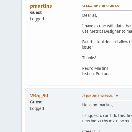
pmartins
04 Mar 2012 10:53:40 AM
Guest
Dear all,
Logged
I have a cube with data that
use Metrics Designer to map
But the tool doesn't allow t
issue?
Thanks!
Pedro Martins
Lisboa, Portugal
VRaj_90
07 Jun 2013 12:59:26 PM
Guest
Hello pmmartins,
Logged
I suggest u can't do this, f
new hierarchy in a new metri
Cheers..!!