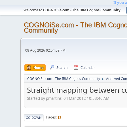
If you 
Welcome to
COGNOiSe.com - The IBM Cognos Community
.
COGNOiSe.com - The IBM Cogn
Community
08 Aug 2026 02:54:09 PM
Home
Search
Calendar
COGNOiSe.com - The IBM Cognos Community
Archived Con
►
Straight mapping between c
Started by pmartins, 04 Mar 2012 10:53:40 AM
Pages
1
GO DOWN