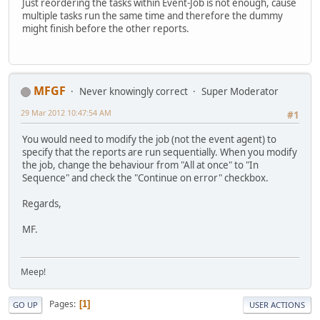
Just reordering the tasks within Event-Job is not enough, cause
multiple tasks run the same time and therefore the dummy
might finish before the other reports.
MFGF
Never knowingly correct
Super Moderator
29 Mar 2012 10:47:54 AM
#1
You would need to modify the job (not the event agent) to
specify that the reports are run sequentially. When you modify
the job, change the behaviour from "All at once" to "In
Sequence" and check the "Continue on error" checkbox.
Regards,
MF.
Meep!
Pages
1
GO UP
USER ACTIONS