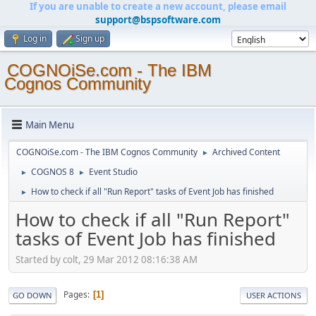
If you are unable to create a new account, please email
support@bspsoftware.com
Log in
Sign up
COGNOiSe.com - The IBM
Cognos Community
Main Menu
COGNOiSe.com - The IBM Cognos Community
Archived Content
►
COGNOS 8
Event Studio
►
►
How to check if all "Run Report" tasks of Event Job has finished
►
How to check if all "Run Report"
tasks of Event Job has finished
Started by colt, 29 Mar 2012 08:16:38 AM
Pages
1
GO DOWN
USER ACTIONS