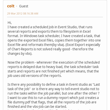
colt
Guest
29 Mar 2012 08:16:38 AM
Hi,
I have created a scheduled Job in Event Studio, that runs
several reports and exports them to filesystem in Excel
format. In Windows task scheduler, I have created a task, that
opens the exported Excel files, copies them together into one
Excel file and reformats them(by vba). (Excel Export especially
of Chart-Reports is not solved really good - therefore the
changes by vbs).
Now the problem - whenever the execution of the scheduled
reports is delayed due to heavy load, the task scheduler task
starts and reports are not finished yet which means, that the
job uses old versions of the reports.
Is there any possibility to define a task in Event studio as "Last
task of the Job" or is there any way to tell event studio not to
run the tasks within the job parallel, but one after the other ?
I want to use this to run a dummy report which just creates a
file dummy.pdf that flags, that all the reports of the Job are
finished and the vbs-Job can be started.