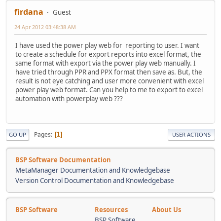
firdana
Guest
24 Apr 2012 03:48:38 AM
I have used the power play web for reporting to user. I want
to create a schedule for export reports into excel format, the
same format with export via the power play web manually. I
have tried through PPR and PPX format then save as. But, the
result is not eye catching and user more convenient with excel
power play web format. Can you help to me to export to excel
automation with powerplay web ???
Pages
1
GO UP
USER ACTIONS
BSP Software Documentation
MetaManager Documentation and Knowledgebase
Version Control Documentation and Knowledgebase
BSP Software
Resources
About Us
BSP Software