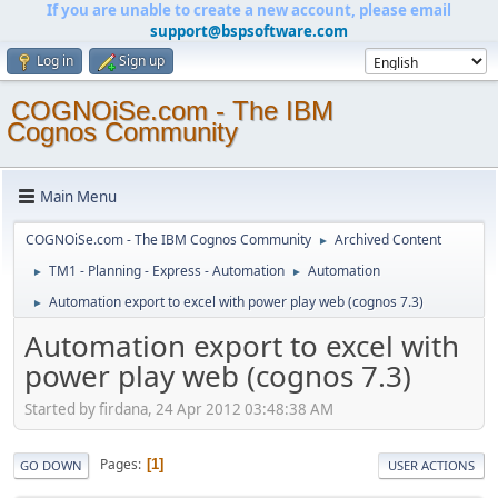
If you are unable to create a new account, please email
support@bspsoftware.com
Log in
Sign up
COGNOiSe.com - The IBM
Cognos Community
Main Menu
COGNOiSe.com - The IBM Cognos Community
Archived Content
►
TM1 - Planning - Express - Automation
Automation
►
►
Automation export to excel with power play web (cognos 7.3)
►
Automation export to excel with
power play web (cognos 7.3)
Started by firdana, 24 Apr 2012 03:48:38 AM
Pages
1
GO DOWN
USER ACTIONS