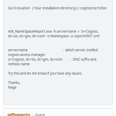
Go to location ( Your installation directory) c :cognos/cer5/bin
AM_NameSpaceReport.exe -h servername -r "o=Cognos,
dc=sis, dc=gm, dc=com" -n Namespace -o report0907.xml
servername - which server instlled
cognos access manager
o=Cognos, dc=sis, dc=gm, dc=com - DNZ suffix and
netbios name
Try this and let me know if you have any issues.
Thanks,
Naga
jeffowentn
Guest