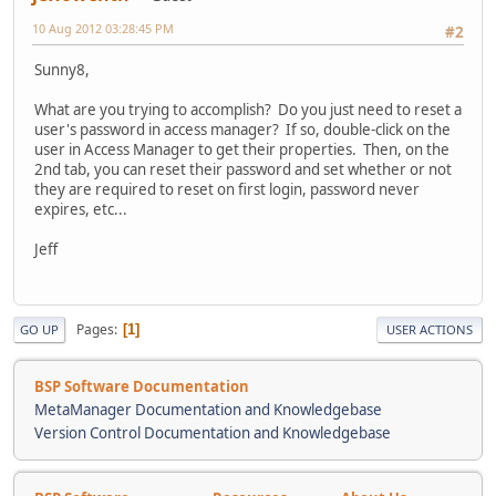
10 Aug 2012 03:28:45 PM
#2
Sunny8,
What are you trying to accomplish? Do you just need to reset a
user's password in access manager? If so, double-click on the
user in Access Manager to get their properties. Then, on the
2nd tab, you can reset their password and set whether or not
they are required to reset on first login, password never
expires, etc...
Jeff
Pages
1
GO UP
USER ACTIONS
BSP Software Documentation
MetaManager Documentation and Knowledgebase
Version Control Documentation and Knowledgebase