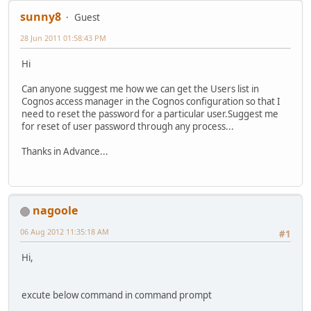
sunny8
Guest
28 Jun 2011 01:58:43 PM
Hi
Can anyone suggest me how we can get the Users list in
Cognos access manager in the Cognos configuration so that I
need to reset the password for a particular user.Suggest me
for reset of user password through any process...
Thanks in Advance...
nagoole
06 Aug 2012 11:35:18 AM
#1
Hi,
excute below command in command prompt