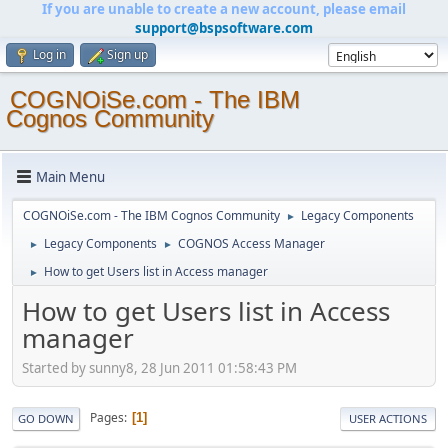
If you are unable to create a new account, please email
support@bspsoftware.com
Log in
Sign up
COGNOiSe.com - The IBM
Cognos Community
Main Menu
COGNOiSe.com - The IBM Cognos Community
Legacy Components
►
Legacy Components
COGNOS Access Manager
►
►
How to get Users list in Access manager
►
How to get Users list in Access
manager
Started by sunny8, 28 Jun 2011 01:58:43 PM
Pages
1
GO DOWN
USER ACTIONS