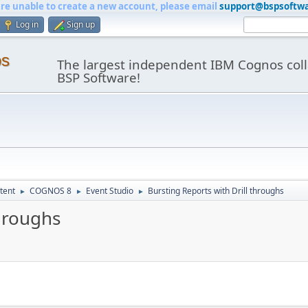
are unable to create a new account, please email
support@bspsoftw
Log in
Sign up
os
The largest independent IBM Cognos coll
BSP Software!
tent
COGNOS 8
Event Studio
Bursting Reports with Drill throughs
►
►
►
throughs