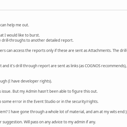
can help me out.
at I would like to burst.
drill-throughs to another detailed report.
ers can access the reports only if these are sent as Attachments. The dril
t and it's drill through report are sent as links (as COGNOS recommends),
ugh (I have developer rights).
hts issue. But my Admin hasn't been able to figure this out.
to some error in the Event Studio or in the security/rights.
em? I have gone through a whole lot of material, and am at my wits end:)
 suggestion. Will pass on any advice to my admin if any.