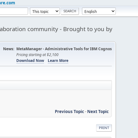
are.com
aboration community - Brought to you by
News:
MetaManager - Administrative Tools for IBM Cognos
Pricing starting at $2,100
Download Now
Learn More
Previous Topic
-
Next Topic
PRINT