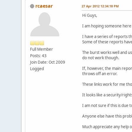
rcaesar
27 Apr 2012 12:34:18 PM
Hi Guys,
I am hoping someone here 
I have a series of reports th
Some of these reports have 
Full Member
The burst works well and us
Posts: 43
do not work though.
Join Date: Oct 2009
If, however, the main repor
Logged
throws off an error.
These links work for me tho
It looks like a security/rig
I am not sure if this is due 
Anyone else have this probl
Much appreciate any help or