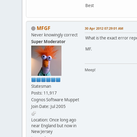
Best
MFGF
30 Apr 2012 07:29:01 AM
Never knowingly correct
What is the exact error rep
Super Moderator
MF.
Meep!
Statesman
Posts: 11,917
Cognos Software Muppet
Join Date: Jul 2005
Location: Once long ago
near England but now in
New Jersey