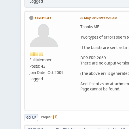
Logged
rcaesar
02 May 2012 09:47:23 AM
Thanks MF,
Two types of errors seem t
If the bursts are sent as Lin
DPR-ERR-2069
Full Member
There are no output version
Posts: 43
Join Date: Oct 2009
(The above err is generated 
Logged
And if sent as an attachment
Page cannot be found.
Pages
1
GO UP