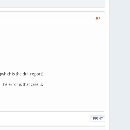
#2
which is the drill report)
The error is that case is:
PRINT