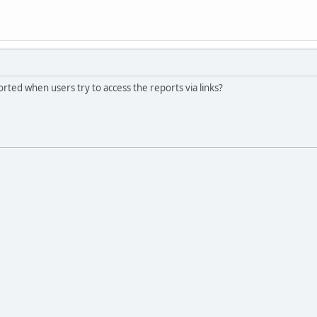
orted when users try to access the reports via links?