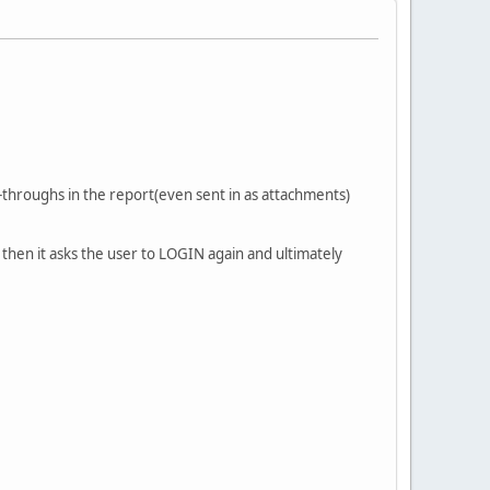
l-throughs in the report(even sent in as attachments)
 then it asks the user to LOGIN again and ultimately