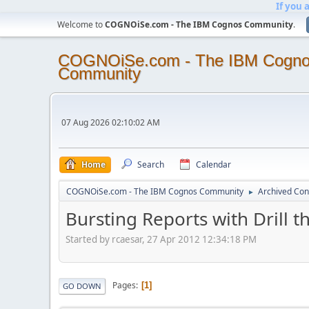
If you 
Welcome to
COGNOiSe.com - The IBM Cognos Community
.
COGNOiSe.com - The IBM Cogn
Community
07 Aug 2026 02:10:02 AM
Home
Search
Calendar
COGNOiSe.com - The IBM Cognos Community
Archived Con
►
Bursting Reports with Drill 
Started by rcaesar, 27 Apr 2012 12:34:18 PM
Pages
1
GO DOWN