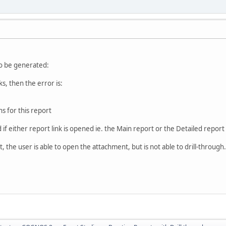
o be generated:
ks, then the error is:
s for this report
if either report link is opened ie. the Main report or the Detailed report (
, the user is able to open the attachment, but is not able to drill-through. 