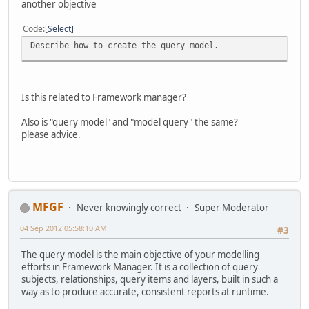
another objective
Code
Select
Describe how to create the query model.
Is this related to Framework manager?
Also is "query model" and "model query" the same?
please advice.
MFGF
Never knowingly correct
Super Moderator
04 Sep 2012 05:58:10 AM
#3
The query model is the main objective of your modelling
efforts in Framework Manager. It is a collection of query
subjects, relationships, query items and layers, built in such a
way as to produce accurate, consistent reports at runtime.