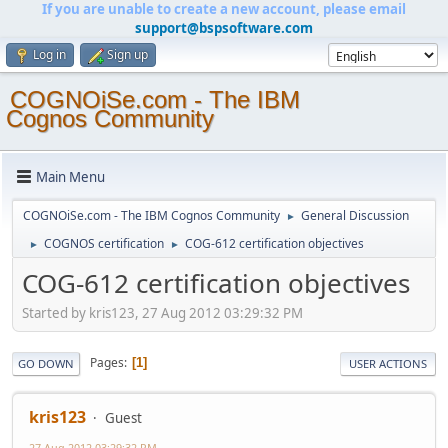
If you are unable to create a new account, please email
support@bspsoftware.com
Log in
Sign up
COGNOiSe.com - The IBM
Cognos Community
Main Menu
COGNOiSe.com - The IBM Cognos Community
General Discussion
►
COGNOS certification
COG-612 certification objectives
►
►
COG-612 certification objectives
Started by kris123, 27 Aug 2012 03:29:32 PM
Pages
1
GO DOWN
USER ACTIONS
kris123
Guest
27 Aug 2012 03:29:32 PM