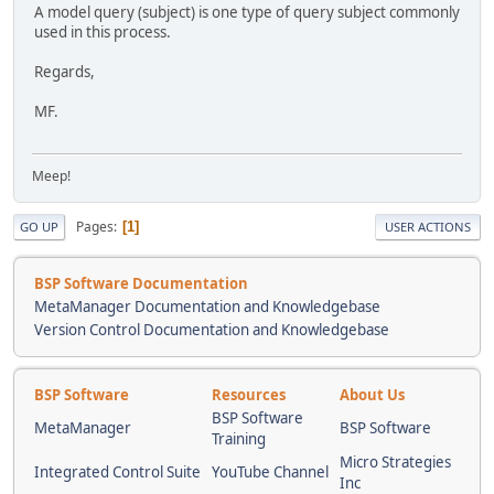
A model query (subject) is one type of query subject commonly
used in this process.
Regards,
MF.
Meep!
Pages
1
GO UP
USER ACTIONS
BSP Software Documentation
MetaManager Documentation and Knowledgebase
Version Control Documentation and Knowledgebase
BSP Software
Resources
About Us
BSP Software
MetaManager
BSP Software
Training
Micro Strategies
Integrated Control Suite
YouTube Channel
Inc