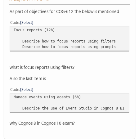
As part of objectives for COG-612 the below is mentioned
Code
Select
Focus reports (12%)
Describe how to focus reports using filters
Describe how to focus reports using prompts
what is focus reports using filters?
Also the last item is
Code
Select
Manage events using agents (6%)
Describe the use of Event Studio in Cognos 8 BI
why Cognos 8 in Cognos 10 exam?