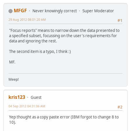
MFGF
Never knowingly correct
Super Moderator
29 Aug 2012 08:01:20 AM
#1
"Focus reports" means to narrow down the data presented to
a specified subset, focussing on the user's requirements for
data and ignoring the rest.
The second item is a typo, I think :)
MF.
Meep!
kris123
Guest
04 Sep 2012 04:31:06 AM
#2
Yep thought as a copy paste error (IBM forgot to change 8 to
10).