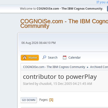
If you 
Welcome to
COGNOiSe.com - The IBM Cognos Community
.
COGNOiSe.com - The IBM Cogn
Community
06 Aug 2026 06:44:10 PM
Home
Search
Calendar
COGNOiSe.com - The IBM Cognos Community
Archived Con
►
contributor to powerPlay
Started by chusdoit, 15 Dec 2005 04:21:45 AM
Pages
1
GO DOWN