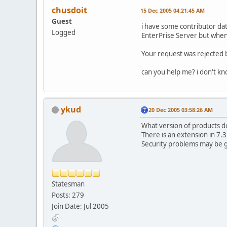
chusdoit
15 Dec 2005 04:21:45 AM
Guest
i have some contributor dat
Logged
EnterPrise Server but when 
Your request was rejected b
can you help me? i don't kno
ykud
20 Dec 2005 03:58:26 AM
What version of products d
There is an extension in 7.
Security problems may be ge
Statesman
Posts: 279
Join Date: Jul 2005