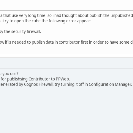
a that use very long time. so i had thought about publish the unpublished
i try to open the cube the following error appear:
y the security firewall.
w if is needed to publish data in contributor first in order to have some 
o you use?
3 for publishsing Contributor to PPWeb.
nerated by Cognos Firewall, try turning it off in Configuration Manager.