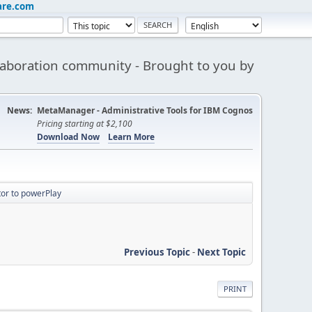
are.com
aboration community - Brought to you by
News:
MetaManager - Administrative Tools for IBM Cognos
Pricing starting at $2,100
Download Now
Learn More
tor to powerPlay
Previous Topic
-
Next Topic
PRINT