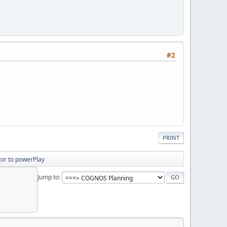
#2
PRINT
tor to powerPlay
Jump to