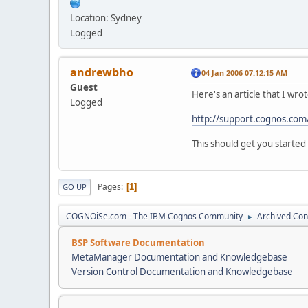
Location: Sydney
Logged
andrewbho
04 Jan 2006 07:12:15 AM
Guest
Here's an article that I wro
Logged
http://support.cognos.com
This should get you started 
Pages
1
GO UP
COGNOiSe.com - The IBM Cognos Community
Archived Con
►
BSP Software Documentation
MetaManager Documentation and Knowledgebase
Version Control Documentation and Knowledgebase