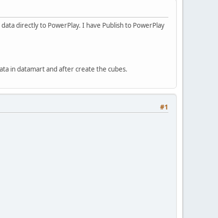
 data directly to PowerPlay. I have Publish to PowerPlay
data in datamart and after create the cubes.
#1