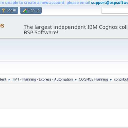
are unable to create a new account, please email
support@bspsoftw
Log in
Sign up
os
The largest independent IBM Cognos coll
BSP Software!
tent
TM1 - Planning - Express - Automation
COGNOS Planning
contribu
►
►
►