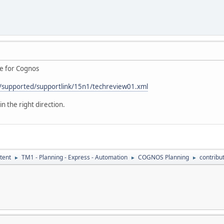
te for Cognos
/supported/supportlink/15n1/techreview01.xml
in the right direction.
tent
TM1 - Planning - Express - Automation
COGNOS Planning
contribu
►
►
►