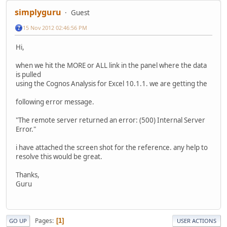
simplyguru
Guest
15 Nov 2012 02:46:56 PM
Hi,
when we hit the MORE or ALL link in the panel where the data
is pulled
using the Cognos Analysis for Excel 10.1.1. we are getting the
following error message.
"The remote server returned an error: (500) Internal Server
Error."
i have attached the screen shot for the reference. any help to
resolve this would be great.
Thanks,
Guru
Pages
1
GO UP
USER ACTIONS