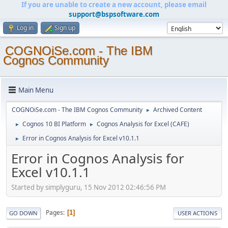
If you are unable to create a new account, please email
support@bspsoftware.com
Log in
Sign up
COGNOiSe.com - The IBM
Cognos Community
Main Menu
COGNOiSe.com - The IBM Cognos Community
Archived Content
►
Cognos 10 BI Platform
Cognos Analysis for Excel (CAFE)
►
►
Error in Cognos Analysis for Excel v10.1.1
►
Error in Cognos Analysis for
Excel v10.1.1
Started by simplyguru, 15 Nov 2012 02:46:56 PM
Pages
1
GO DOWN
USER ACTIONS