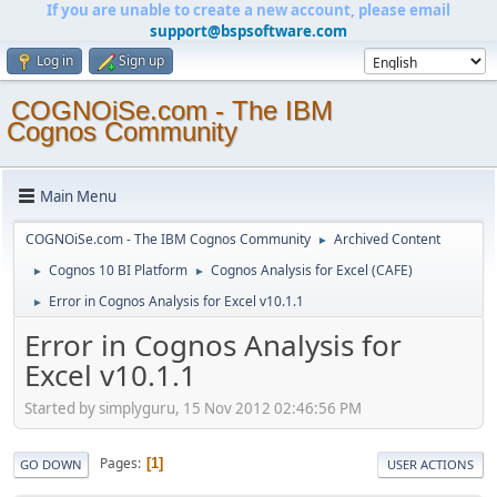
If you are unable to create a new account, please email
support@bspsoftware.com
Log in
Sign up
COGNOiSe.com - The IBM
Cognos Community
Main Menu
COGNOiSe.com - The IBM Cognos Community
Archived Content
►
Cognos 10 BI Platform
Cognos Analysis for Excel (CAFE)
►
►
Error in Cognos Analysis for Excel v10.1.1
►
Error in Cognos Analysis for
Excel v10.1.1
Started by simplyguru, 15 Nov 2012 02:46:56 PM
Pages
1
GO DOWN
USER ACTIONS