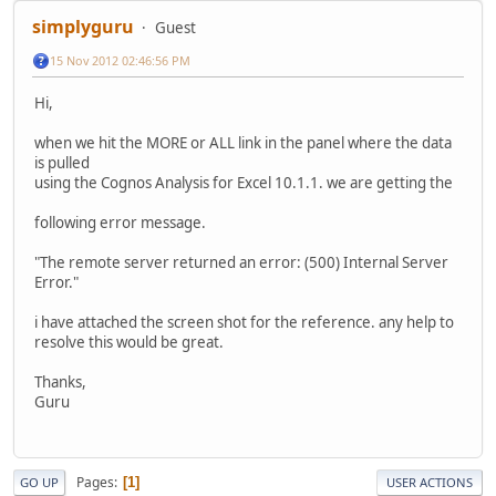
simplyguru
Guest
15 Nov 2012 02:46:56 PM
Hi,
when we hit the MORE or ALL link in the panel where the data
is pulled
using the Cognos Analysis for Excel 10.1.1. we are getting the
following error message.
"The remote server returned an error: (500) Internal Server
Error."
i have attached the screen shot for the reference. any help to
resolve this would be great.
Thanks,
Guru
Pages
1
GO UP
USER ACTIONS