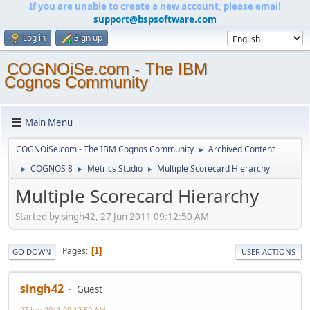
If you are unable to create a new account, please email
support@bspsoftware.com
Log in
Sign up
COGNOiSe.com - The IBM
Cognos Community
Main Menu
COGNOiSe.com - The IBM Cognos Community
Archived Content
►
COGNOS 8
Metrics Studio
Multiple Scorecard Hierarchy
►
►
►
Multiple Scorecard Hierarchy
Started by singh42, 27 Jun 2011 09:12:50 AM
Pages
1
GO DOWN
USER ACTIONS
singh42
Guest
27 Jun 2011 09:12:50 AM