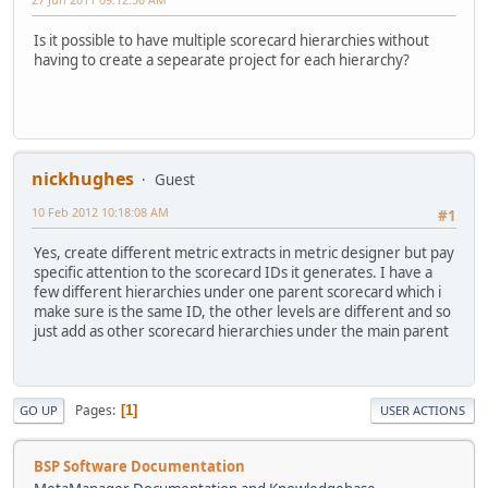
Is it possible to have multiple scorecard hierarchies without
having to create a sepearate project for each hierarchy?
nickhughes
Guest
10 Feb 2012 10:18:08 AM
#1
Yes, create different metric extracts in metric designer but pay
specific attention to the scorecard IDs it generates. I have a
few different hierarchies under one parent scorecard which i
make sure is the same ID, the other levels are different and so
just add as other scorecard hierarchies under the main parent
Pages
1
GO UP
USER ACTIONS
BSP Software Documentation