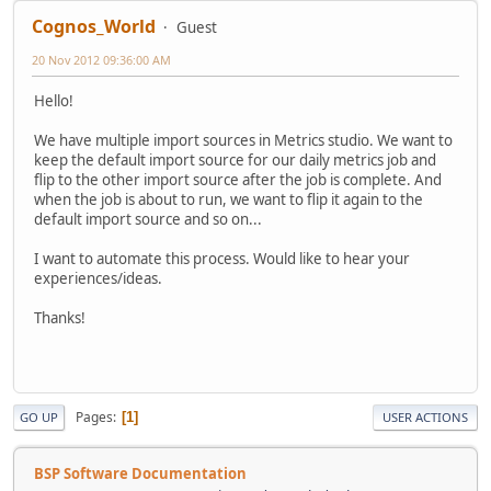
Cognos_World
Guest
20 Nov 2012 09:36:00 AM
Hello!
We have multiple import sources in Metrics studio. We want to
keep the default import source for our daily metrics job and
flip to the other import source after the job is complete. And
when the job is about to run, we want to flip it again to the
default import source and so on...
I want to automate this process. Would like to hear your
experiences/ideas.
Thanks!
Pages
1
GO UP
USER ACTIONS
BSP Software Documentation