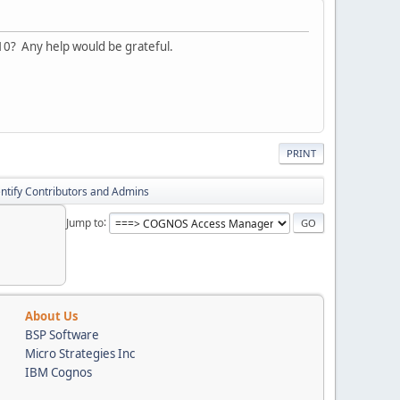
10? Any help would be grateful.
PRINT
entify Contributors and Admins
Jump to
About Us
BSP Software
Micro Strategies Inc
IBM Cognos