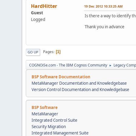
HardHitter
19 Dec 2012 10:33:25 AM
Guest
Is there a way to identify
Logged
Thank you in advance
Pages
1
GO UP
COGNOiSe.com - The IBM Cognos Community
Legacy Comp
►
BSP Software Documentation
MetaManager Documentation and Knowledgebase
Version Control Documentation and Knowledgebase
BSP Software
MetaManager
Integrated Control Suite
Security Migration
Integrated Management Suite