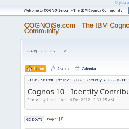
If you 
Welcome to
COGNOiSe.com - The IBM Cognos Community
.
COGNOiSe.com - The IBM Cogn
Community
06 Aug 2026 10:32:53 PM
Home
Search
Calendar
COGNOiSe.com - The IBM Cognos Community
Legacy Comp
►
Cognos 10 - Identify Contri
Started by HardHitter, 19 Dec 2012 10:33:25 AM
Pages
1
GO DOWN