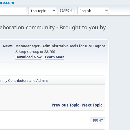
are.com
aboration community - Brought to you by
News:
MetaManager - Administrative Tools for IBM Cognos
Pricing starting at $2,100
Download Now
Learn More
entify Contributors and Admins
Previous Topic
-
Next Topic
PRINT