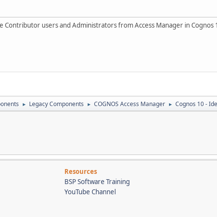
 the Contributor users and Administrators from Access Manager in Cognos 
onents
Legacy Components
COGNOS Access Manager
Cognos 10 - Id
►
►
►
Resources
BSP Software Training
YouTube Channel