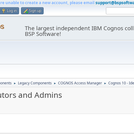
are unable to create a new account, please email
support@bspsoftw
Log in
Sign up
os
The largest independent IBM Cognos coll
BSP Software!
onents
Legacy Components
COGNOS Access Manager
Cognos 10 - Id
►
►
►
butors and Admins