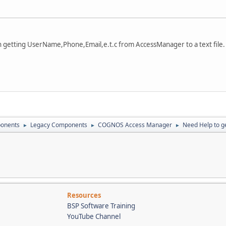
tting UserName,Phone,Email,e.t.c from AccessManager to a text file.
onents
Legacy Components
COGNOS Access Manager
Need Help to ge
►
►
►
Resources
BSP Software Training
YouTube Channel