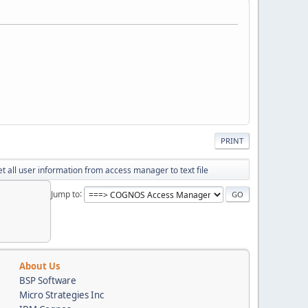
PRINT
t all user information from access manager to text file
Jump to
About Us
BSP Software
Micro Strategies Inc