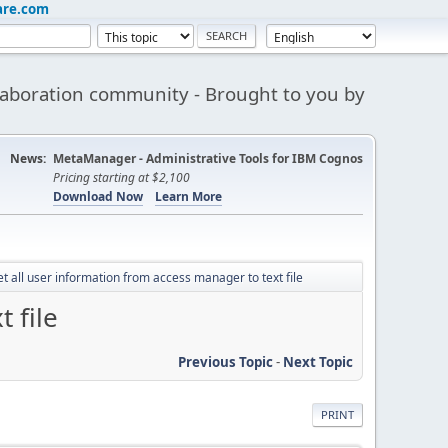
are.com
aboration community - Brought to you by
News:
MetaManager - Administrative Tools for IBM Cognos
Pricing starting at $2,100
Download Now
Learn More
t all user information from access manager to text file
 file
Previous Topic
-
Next Topic
PRINT