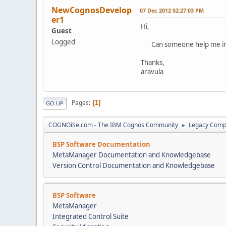
NewCognosDevelop
07 Dec 2012 02:27:03 PM
er1
Hi,
Guest
Logged
Can someone help me in ge
Thanks,
aravula
Pages
1
GO UP
COGNOiSe.com - The IBM Cognos Community
Legacy Comp
►
BSP Software Documentation
MetaManager Documentation and Knowledgebase
Version Control Documentation and Knowledgebase
BSP Software
MetaManager
Integrated Control Suite