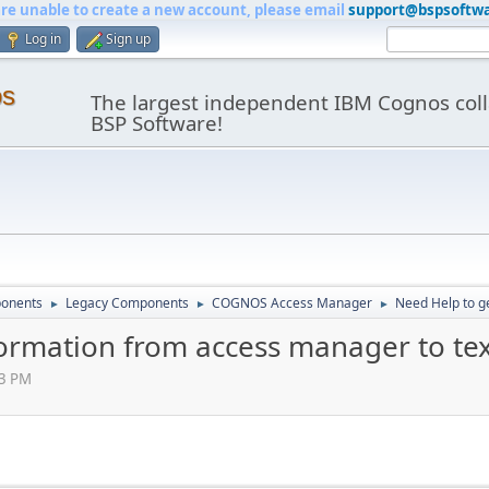
are unable to create a new account, please email
support@bspsoftw
Log in
Sign up
os
The largest independent IBM Cognos coll
BSP Software!
onents
Legacy Components
COGNOS Access Manager
Need Help to ge
►
►
►
formation from access manager to text
03 PM