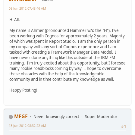
08 Jun 2012 07:48:46 AM
Hi All,
My name is Ahmer (pronounced Hammer w/o the "H"), I've
been working with Cognos for approximately 2 years. Majority
of which was spent in Report Studio. I am the only person in
my company with any sort of Cognos experience and I am
tasked with creating a Framework Manager Data Model. I
have never done anything like this outside of the IBM FM
training. I'm truly excited about this opportunity, but I foresee
many rookie roadblocks coming by way. I hope to overcome
these obstacles with the help of this knowledgeable
community and in time contribute my knowledge as well.
Happy Posting!
MFGF
Never knowingly correct
Super Moderator
13 Jun 2012 08:32:22 AM
#1