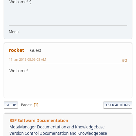
Welcome! :)
Meep!
rocket
Guest
11 Jan 2013 08:06:08 AM
#2
Welcome!
Pages
1
GO UP
USER ACTIONS
BSP Software Documentation
MetaManager Documentation and Knowledgebase
Version Control Documentation and Knowledgebase