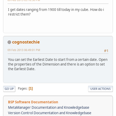
I get dates ranging from 1900 till today in my cube. How do i
restrict them?
cognostechie
09 Feb 2013 06:49:01 PM
#1
You can set the Earliest Date to start from a certain date. Open
the properties of the Dimension and there is an option to set
the Earliest Date.
Pages
1
GO UP
USER ACTIONS
BSP Software Documentation
MetaManager Documentation and Knowledgebase
Version Control Documentation and Knowledgebase