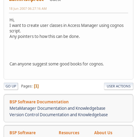
18 Jun 2007 06:27:16 AM
Hi,
I want to create user classes in Access Manager using cognos
script.
Any pointers to how this can be done.
Can anyone suggest some good books for cognos.
Pages
1
GO UP
USER ACTIONS
BSP Software Documentation
MetaManager Documentation and Knowledgebase
Version Control Documentation and Knowledgebase
BSP Software
Resources
About Us