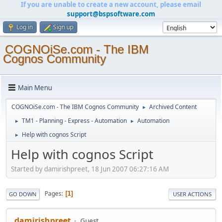
If you are unable to create a new account, please email
support@bspsoftware.com
Log in
Sign up
COGNOiSe.com - The IBM
Cognos Community
Main Menu
COGNOiSe.com - The IBM Cognos Community
Archived Content
►
TM1 - Planning - Express - Automation
Automation
►
►
Help with cognos Script
►
Help with cognos Script
Started by damirishpreet, 18 Jun 2007 06:27:16 AM
Pages
1
GO DOWN
USER ACTIONS
damirishpreet
Guest