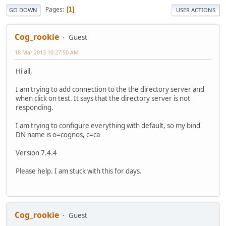
Pages
1
GO DOWN
USER ACTIONS
Cog_rookie
Guest
18 Mar 2013 10:27:50 AM
Hi all,
I am trying to add connection to the the directory server and
when click on test. It says that the directory server is not
responding.
I am trying to configure everything with default, so my bind
DN name is o=cognos, c=ca
Version 7.4.4
Please help. I am stuck with this for days.
Cog_rookie
Guest