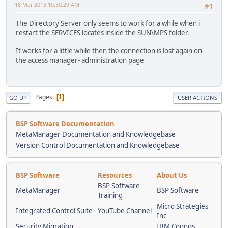
18 Mar 2013 10:50:29 AM
#1
The Directory Server only seems to work for a while when i
restart the SERVICES locates inside the SUN\MPS folder.
It works for a little while then the connection is lost again on
the access manager- administration page
Pages
1
GO UP
USER ACTIONS
BSP Software Documentation
MetaManager Documentation and Knowledgebase
Version Control Documentation and Knowledgebase
BSP Software
Resources
About Us
BSP Software
MetaManager
BSP Software
Training
Micro Strategies
Integrated Control Suite
YouTube Channel
Inc
Security Migration
IBM Cognos