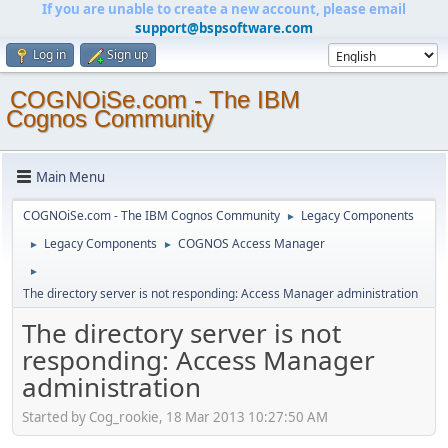
If you are unable to create a new account, please email
support@bspsoftware.com
Log in
Sign up
COGNOiSe.com - The IBM
Cognos Community
Main Menu
COGNOiSe.com - The IBM Cognos Community
Legacy Components
►
Legacy Components
COGNOS Access Manager
►
►
►
The directory server is not responding: Access Manager administration
The directory server is not
responding: Access Manager
administration
Started by Cog_rookie, 18 Mar 2013 10:27:50 AM