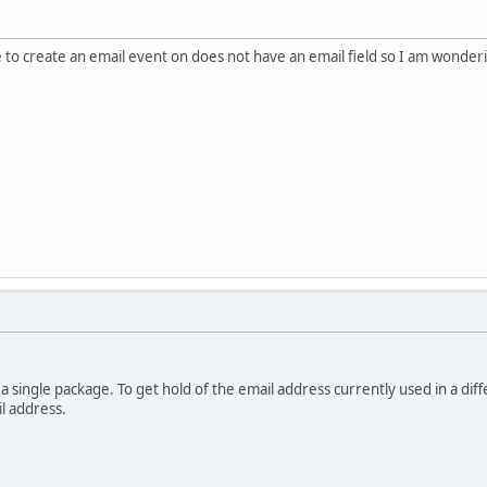
 to create an email event on does not have an email field so I am wondering
 a single package. To get hold of the email address currently used in a d
l address.