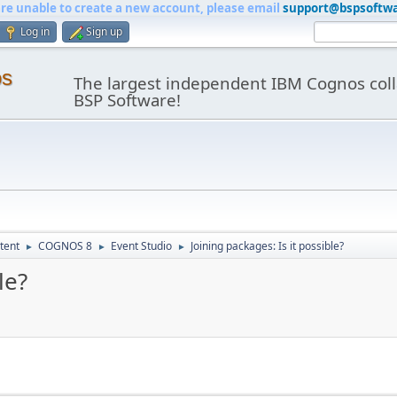
are unable to create a new account, please email
support@bspsoftw
Log in
Sign up
os
The largest independent IBM Cognos coll
BSP Software!
tent
COGNOS 8
Event Studio
Joining packages: Is it possible?
►
►
►
le?