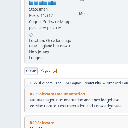
Statesman
Meep!
Posts: 11,917
Cognos Software Muppet
Join Date: Jul 2005
Location: Once long ago
near England but now in
New Jersey
Logged
Pages
1
GO UP
COGNOiSe.com - The IBM Cognos Community
Archived Con
►
BSP Software Documentation
MetaManager Documentation and Knowledgebase
Version Control Documentation and Knowledgebase
BSP Software