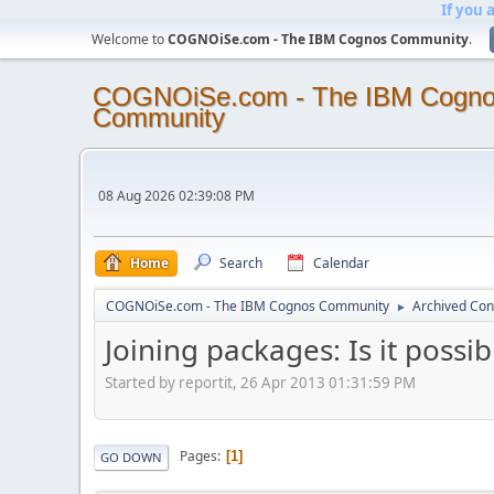
If you 
Welcome to
COGNOiSe.com - The IBM Cognos Community
.
COGNOiSe.com - The IBM Cogn
Community
08 Aug 2026 02:39:08 PM
Home
Search
Calendar
COGNOiSe.com - The IBM Cognos Community
Archived Con
►
Joining packages: Is it possib
Started by reportit, 26 Apr 2013 01:31:59 PM
Pages
1
GO DOWN