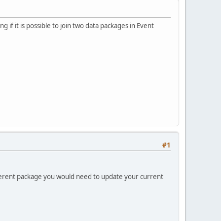
 if it is possible to join two data packages in Event
#1
ifferent package you would need to update your current