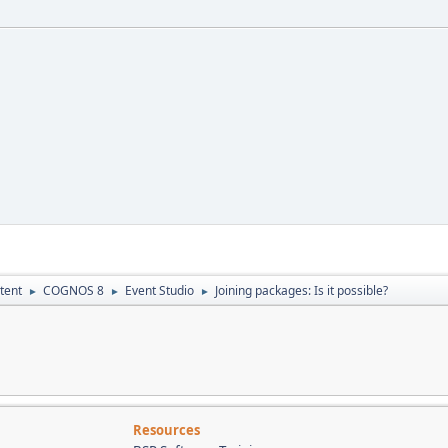
tent
COGNOS 8
Event Studio
Joining packages: Is it possible?
►
►
►
Resources