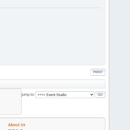
PRINT
Jump to
About Us