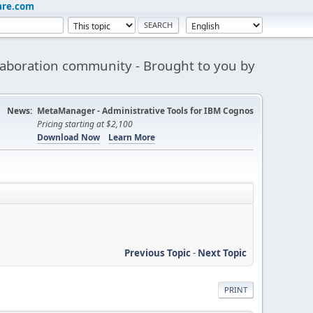
are.com
aboration community - Brought to you by
News:
MetaManager - Administrative Tools for IBM Cognos
Pricing starting at $2,100
Download Now
Learn More
Previous Topic
-
Next Topic
PRINT