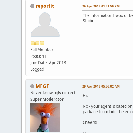
reportit
26 Apr 2013 01:31:59 PM
The information I would like
Studio.
Full Member
Posts: 11
Join Date: Apr 2013
Logged
MFGF
29 Apr 2013 05:36:02 AM
Never knowingly correct
Hi,
Super Moderator
No - your agent is based on
package to include the emai
Cheers!
MF.