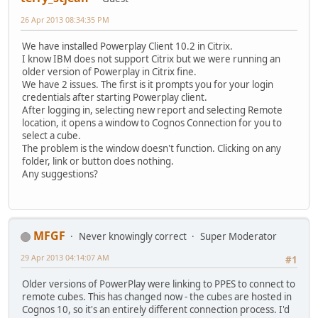
26 Apr 2013 08:34:35 PM
We have installed Powerplay Client 10.2 in Citrix.
I know IBM does not support Citrix but we were running an
older version of Powerplay in Citrix fine.
We have 2 issues. The first is it prompts you for your login
credentials after starting Powerplay client.
After logging in, selecting new report and selecting Remote
location, it opens a window to Cognos Connection for you to
select a cube.
The problem is the window doesn't function. Clicking on any
folder, link or button does nothing.
Any suggestions?
MFGF
Never knowingly correct
Super Moderator
29 Apr 2013 04:14:07 AM
#1
Older versions of PowerPlay were linking to PPES to connect to
remote cubes. This has changed now - the cubes are hosted in
Cognos 10, so it's an entirely different connection process. I'd