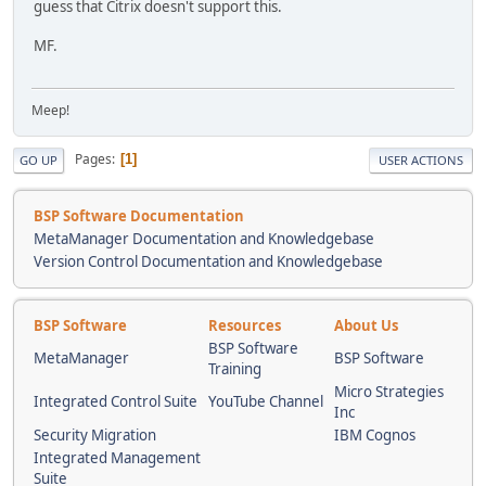
guess that Citrix doesn't support this.
MF.
Meep!
Pages
1
GO UP
USER ACTIONS
BSP Software Documentation
MetaManager Documentation and Knowledgebase
Version Control Documentation and Knowledgebase
BSP Software
Resources
About Us
BSP Software
MetaManager
BSP Software
Training
Micro Strategies
Integrated Control Suite
YouTube Channel
Inc
Security Migration
IBM Cognos
Integrated Management
Suite