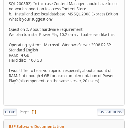
SQL 2008R2). In this case Content Manager should have to use
network connection to access Content Store.
b. Install and use local database: MS SQL 2008 Express Edition
What is your suggestion?
Question 2. About hardware requirement
We plan to install Power Play 10.2 on a virtual server like this:
Operating system: Microsoft Windows Server 2008 R2 SP1
Standard English
RAM: 4 GB
Hard disc: 100 GB
I would like to hear you opinion especially about amount of
RAM. Is it enough 4 GB for a small implementation of Power
Play? (all components on the same server, 20 users)
Pages
1
GO UP
USER ACTIONS
BSP Software Documentation