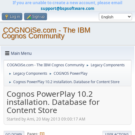
If you are unable to create a new account, please email
support@bspsoftware.com
Log in
Sign up
COGNOiSe.com - The IBM
Cognos Community
Main Menu
COGNOiSe.com - The IBM Cognos Community
Legacy Components
►
Legacy Components
COGNOS PowerPlay
►
►
Cognos PowerPlay 10.2 installation. Database for Content Store
►
Cognos PowerPlay 10.2
installation. Database for
Content Store
Started by Ami, 20 May 2013 09:00:17 AM
Pages
1
GO DOWN
USER ACTIONS