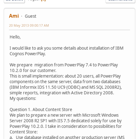
Ami
Guest
20 May 2013 09:00:17 AM
Hello,
I would like to ask you some details about installation of IBM
Cognos PowerPlay.
We prepare migration from PowerPlay 7.4 to PowerPlay
10.2.0 for our customer.
This is small implementation: about 20 users, all PowerPlay
components on the same server, data from two databases
(IBM Informix IDS 11.50 UC9 (ODBC) and MS SQL 2008R2),
simple reports, integration with Active Directory 2008.
My questions:
Question 1. About Content Store
We plan to prepare a new server with Microsoft Windows
Server 2008 R2 SP1 with IIS 7.5 dedicated solely for use by
PowerPlay 10.2.0. I take in consideration to possibilities for
Content Store:
a. Use database installed on another production server (MS