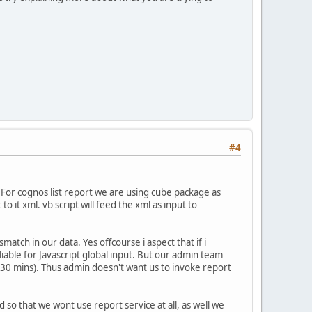
#4
. For cognos list report we are using cube package as
 it xml. vb script will feed the xml as input to
match in our data. Yes offcourse i aspect that if i
iable for Javascript global input. But our admin team
 30 mins). Thus admin doesn't want us to invoke report
 so that we wont use report service at all, as well we