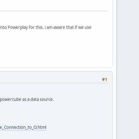
into Powerplay for this. i am aware that if we use
#1
e powercube as a data source.
e_Connection_to_O.html