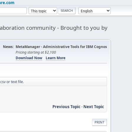
are.com
aboration community - Brought to you by
News:
MetaManager - Administrative Tools for IBM Cognos
Pricing starting at $2,100
Download Now
Learn More
sv or text file.
Previous Topic
-
Next Topic
PRINT