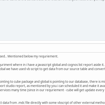
used.. Mentioned below my requriement.
riment where in i have a javascript global and cognos list report aside it
obal we have used vb script to get data from our source table and convert to
pointing to cube package and global is pointing to our database, there is mis
ort studio report, as mentioned by you i can scheduled it and make it aval
ervices many time (since in our requriement - cube will get update every
t data from .mdc file directly with some vbscript of other external method