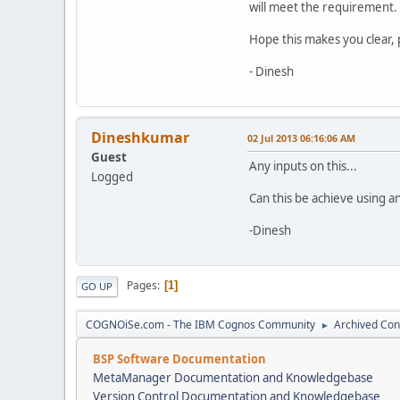
will meet the requirement.
Hope this makes you clear, 
- Dinesh
Dineshkumar
02 Jul 2013 06:16:06 AM
Guest
Any inputs on this...
Logged
Can this be achieve using a
-Dinesh
Pages
1
GO UP
COGNOiSe.com - The IBM Cognos Community
Archived Con
►
BSP Software Documentation
MetaManager Documentation and Knowledgebase
Version Control Documentation and Knowledgebase