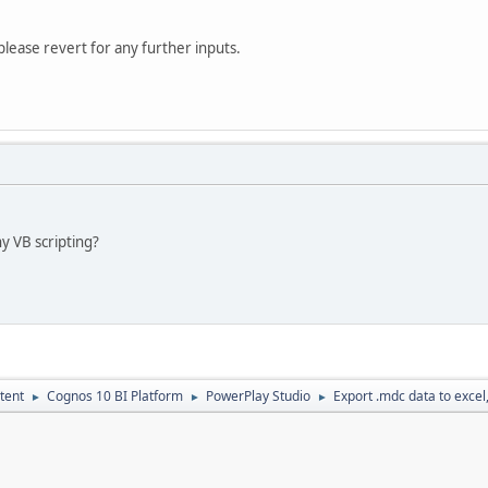
please revert for any further inputs.
ny VB scripting?
tent
Cognos 10 BI Platform
PowerPlay Studio
Export .mdc data to excel,c
►
►
►