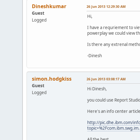
Dineshkumar
26 Jun 2013 12:29:30 AM
Guest
Hi,
Logged
I have a requriement to view
powerplay we could view the
Is there any extrenal meth
-Dinesh
simon.hodgkiss
26 Jun 2013 03:08:17 AM
Guest
Hi Dinesh,
Logged
you could use Report Studio
Here's an info center artic
http://pic.dhe.ibm.com/inf
topic=%2Fcom.ibm.swg.im.
All the best,