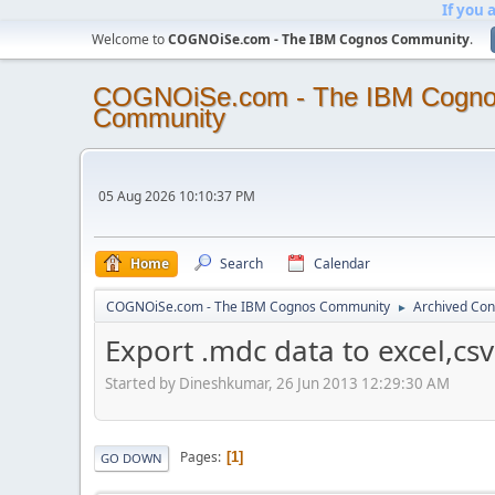
If you 
Welcome to
COGNOiSe.com - The IBM Cognos Community
.
COGNOiSe.com - The IBM Cogn
Community
05 Aug 2026 10:10:37 PM
Home
Search
Calendar
COGNOiSe.com - The IBM Cognos Community
Archived Con
►
Export .mdc data to excel,csv 
Started by Dineshkumar, 26 Jun 2013 12:29:30 AM
Pages
1
GO DOWN