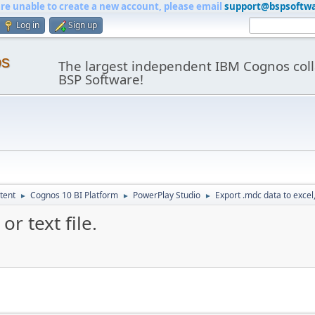
are unable to create a new account, please email
support@bspsoftw
Log in
Sign up
os
The largest independent IBM Cognos coll
BSP Software!
tent
Cognos 10 BI Platform
PowerPlay Studio
Export .mdc data to excel,c
►
►
►
or text file.