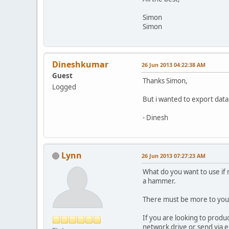
Simon
Simon
Dineshkumar
26 Jun 2013 04:22:38 AM
Guest
Thanks Simon,
Logged
But i wanted to export data
- Dinesh
Lynn
26 Jun 2013 07:27:23 AM
What do you want to use if n
a hammer.
There must be more to your
If you are looking to produ
network drive or send via e