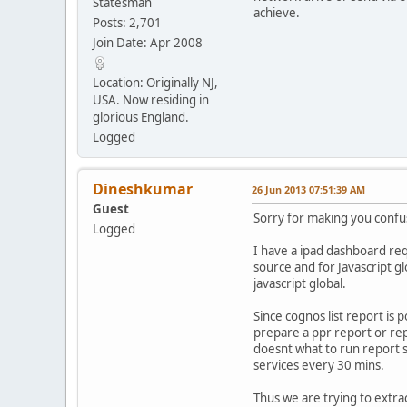
Statesman
achieve.
Posts: 2,701
Join Date: Apr 2008
Location: Originally NJ,
USA. Now residing in
glorious England.
Logged
Dineshkumar
26 Jun 2013 07:51:39 AM
Guest
Sorry for making you conf
Logged
I have a ipad dashboard requ
source and for Javascript gl
javascript global.
Since cognos list report is 
prepare a ppr report or rep
doesnt what to run report s
services every 30 mins.
Thus we are trying to extrac