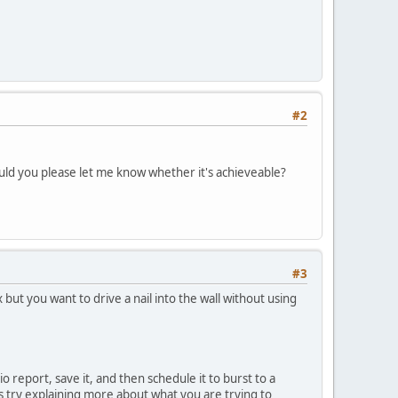
#2
ould you please let me know whether it's achieveable?
#3
but you want to drive a nail into the wall without using
 report, save it, and then schedule it to burst to a
ps try explaining more about what you are trying to