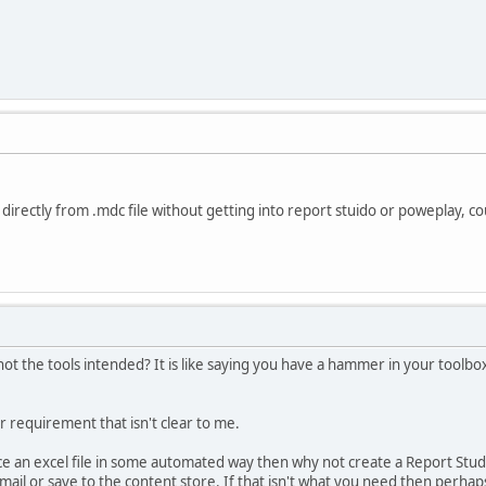
 directly from .mdc file without getting into report stuido or poweplay, c
ot the tools intended? It is like saying you have a hammer in your toolbox 
 requirement that isn't clear to me.
ce an excel file in some automated way then why not create a Report Studio
mail or save to the content store. If that isn't what you need then perha