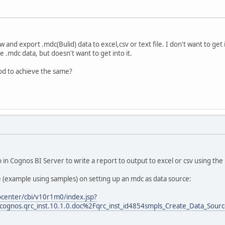
 and export .mdc(Bulid) data to excel,csv or text file. I don't want to get 
 .mdc data, but doesn't want to get into it.
od to achieve the same?
 in Cognos BI Server to write a report to output to excel or csv using th
le (example using samples) on setting up an mdc as data source:
ocenter/cbi/v10r1m0/index.jsp?
cognos.qrc_inst.10.1.0.doc%2Fqrc_inst_id4854smpls_Create_Data_Sourc