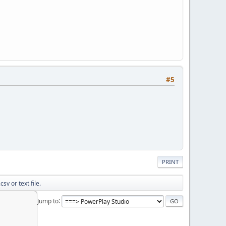
#5
PRINT
sv or text file.
Jump to