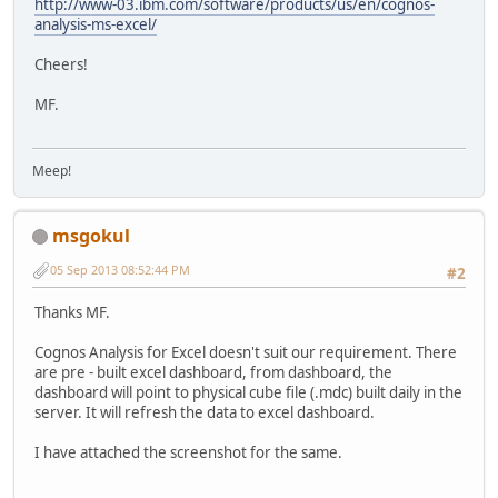
http://www-03.ibm.com/software/products/us/en/cognos-
analysis-ms-excel/
Cheers!
MF.
Meep!
msgokul
05 Sep 2013 08:52:44 PM
#2
Thanks MF.
Cognos Analysis for Excel doesn't suit our requirement. There
are pre - built excel dashboard, from dashboard, the
dashboard will point to physical cube file (.mdc) built daily in the
server. It will refresh the data to excel dashboard.
I have attached the screenshot for the same.