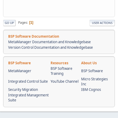
Pages
1
GO UP
USER ACTIONS
BSP Software Documentation
MetaManager Documentation and Knowledgebase
Version Control Documentation and Knowledgebase
BSP Software
Resources
About Us
BSP Software
MetaManager
BSP Software
Training
Micro Strategies
Integrated Control Suite
YouTube Channel
Inc
Security Migration
IBM Cognos
Integrated Management
Suite