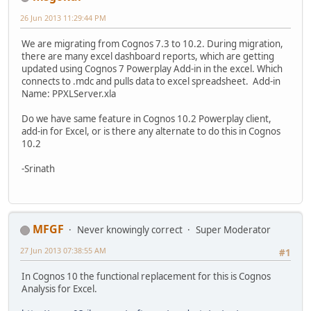
26 Jun 2013 11:29:44 PM
We are migrating from Cognos 7.3 to 10.2. During migration,
there are many excel dashboard reports, which are getting
updated using Cognos 7 Powerplay Add-in in the excel. Which
connects to .mdc and pulls data to excel spreadsheet. Add-in
Name: PPXLServer.xla
Do we have same feature in Cognos 10.2 Powerplay client,
add-in for Excel, or is there any alternate to do this in Cognos
10.2
-Srinath
MFGF
Never knowingly correct
Super Moderator
27 Jun 2013 07:38:55 AM
#1
In Cognos 10 the functional replacement for this is Cognos
Analysis for Excel.