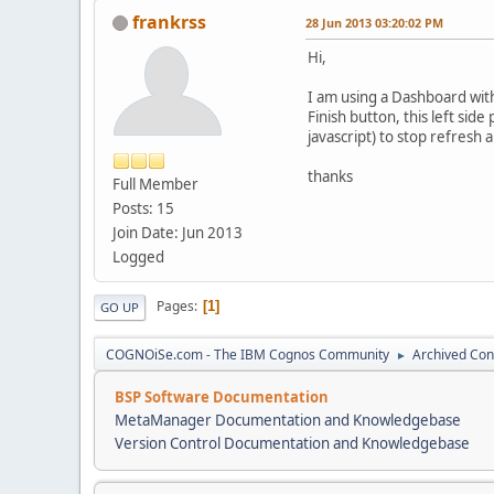
frankrss
28 Jun 2013 03:20:02 PM
Hi,
I am using a Dashboard with
Finish button, this left si
javascript) to stop refresh 
thanks
Full Member
Posts: 15
Join Date: Jun 2013
Logged
Pages
1
GO UP
COGNOiSe.com - The IBM Cognos Community
Archived Con
►
BSP Software Documentation
MetaManager Documentation and Knowledgebase
Version Control Documentation and Knowledgebase