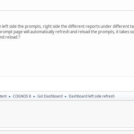
 left side the prompts, right side the different reports under different t
de prompt page will automatically refresh and reload the prompts, it takes
and reload ?
tent
COGNOS 8
Go! Dashboard
Dashboard left side refresh
►
►
►