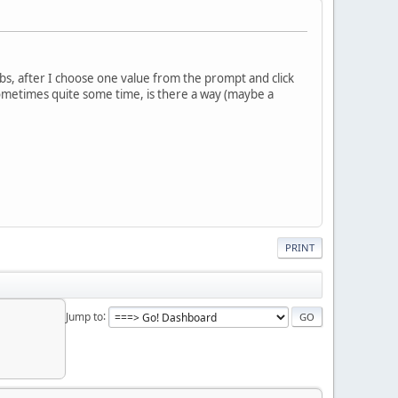
abs, after I choose one value from the prompt and click
 sometimes quite some time, is there a way (maybe a
PRINT
Jump to