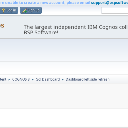
are unable to create a new account, please email
support@bspsoftw
Log in
Sign up
os
The largest independent IBM Cognos coll
BSP Software!
tent
COGNOS 8
Go! Dashboard
Dashboard left side refresh
►
►
►