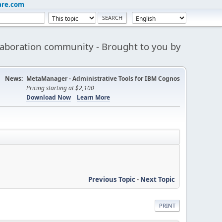
are.com
aboration community - Brought to you by
News:
MetaManager - Administrative Tools for IBM Cognos
Pricing starting at $2,100
Download Now
Learn More
Previous Topic
-
Next Topic
PRINT