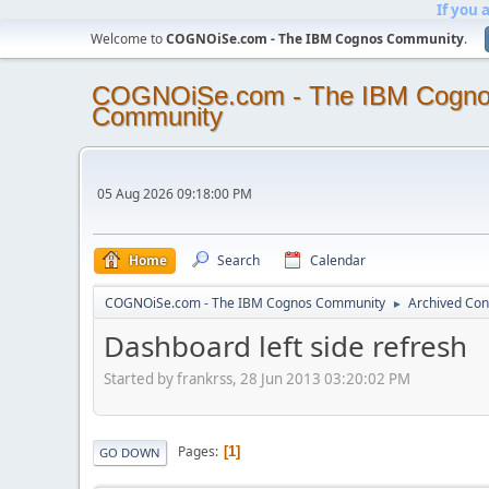
If you 
Welcome to
COGNOiSe.com - The IBM Cognos Community
.
COGNOiSe.com - The IBM Cogn
Community
05 Aug 2026 09:18:00 PM
Home
Search
Calendar
COGNOiSe.com - The IBM Cognos Community
Archived Con
►
Dashboard left side refresh
Started by frankrss, 28 Jun 2013 03:20:02 PM
Pages
1
GO DOWN