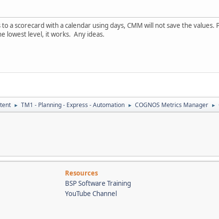
o a scorecard with a calendar using days, CMM will not save the values. Pr
e lowest level, it works. Any ideas.
tent
TM1 - Planning - Express - Automation
COGNOS Metrics Manager
►
►
►
Resources
BSP Software Training
YouTube Channel