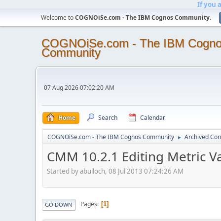
If you 
Welcome to
COGNOiSe.com - The IBM Cognos Community
.
COGNOiSe.com - The IBM Cogn
Community
07 Aug 2026 07:02:20 AM
Home
Search
Calendar
COGNOiSe.com - The IBM Cognos Community
Archived Con
►
CMM 10.2.1 Editing Metric Va
Started by abulloch, 08 Jul 2013 07:24:26 AM
Pages
1
GO DOWN