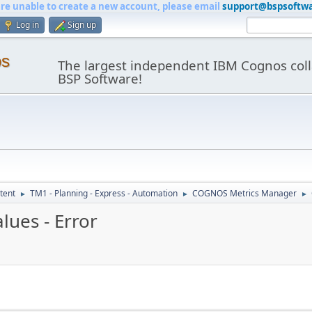
are unable to create a new account, please email
support@bspsoftw
Log in
Sign up
os
The largest independent IBM Cognos coll
BSP Software!
tent
TM1 - Planning - Express - Automation
COGNOS Metrics Manager
►
►
►
lues - Error