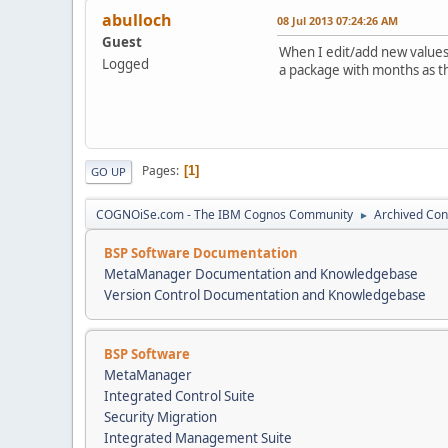
abulloch
08 Jul 2013 07:24:26 AM
Guest
When I edit/add new values t
Logged
a package with months as th
Pages
1
GO UP
COGNOiSe.com - The IBM Cognos Community
Archived Con
►
BSP Software Documentation
MetaManager Documentation and Knowledgebase
Version Control Documentation and Knowledgebase
BSP Software
MetaManager
Integrated Control Suite
Security Migration
Integrated Management Suite