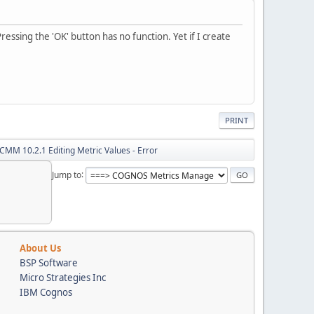
essing the 'OK' button has no function. Yet if I create
PRINT
CMM 10.2.1 Editing Metric Values - Error
Jump to
About Us
BSP Software
Micro Strategies Inc
IBM Cognos