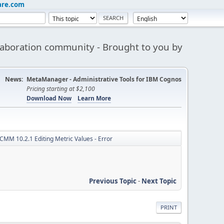
are.com
aboration community - Brought to you by
News:
MetaManager - Administrative Tools for IBM Cognos
Pricing starting at $2,100
Download Now
Learn More
CMM 10.2.1 Editing Metric Values - Error
Previous Topic
-
Next Topic
PRINT