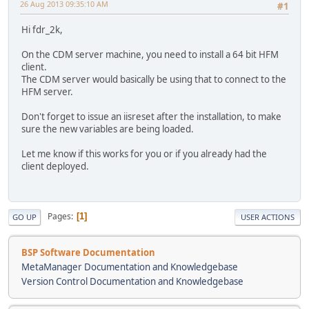
26 Aug 2013 09:35:10 AM
#1
Hi fdr_2k,
On the CDM server machine, you need to install a 64 bit HFM
client.
The CDM server would basically be using that to connect to the
HFM server.
Don't forget to issue an iisreset after the installation, to make
sure the new variables are being loaded.
Let me know if this works for you or if you already had the
client deployed.
Pages
1
GO UP
USER ACTIONS
BSP Software Documentation
MetaManager Documentation and Knowledgebase
Version Control Documentation and Knowledgebase