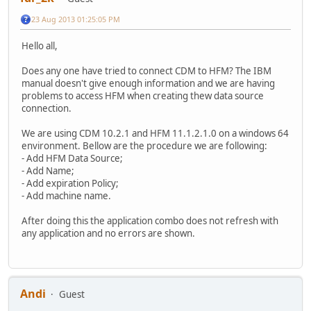
23 Aug 2013 01:25:05 PM
Hello all,
Does any one have tried to connect CDM to HFM? The IBM
manual doesn't give enough information and we are having
problems to access HFM when creating thew data source
connection.
We are using CDM 10.2.1 and HFM 11.1.2.1.0 on a windows 64
environment. Bellow are the procedure we are following:
- Add HFM Data Source;
- Add Name;
- Add expiration Policy;
- Add machine name.
After doing this the application combo does not refresh with
any application and no errors are shown.
Andi
Guest