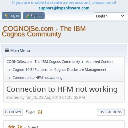
If you are unable to create a new account, please email
support@bspsoftware.com
Log in
Sign up
COGNOiSe.com - The IBM
Cognos Community
Main Menu
COGNOiSe.com - The IBM Cognos Community
Archived Content
►
Cognos 10 BI Platform
Cognos Disclosure Management
►
►
Connection to HFM not working
►
Connection to HFM not working
Started by fdr_2k, 23 Aug 2013 01:25:05 PM
Pages
1
GO DOWN
USER ACTIONS
fdr_2k
Guest