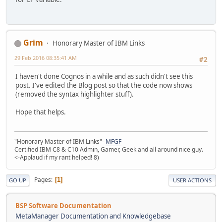
Grim
Honorary Master of IBM Links
29 Feb 2016 08:35:41 AM
#2
I haven't done Cognos in a while and as such didn't see this
post. I've edited the Blog post so that the code now shows
(removed the syntax highlighter stuff).
Hope that helps.
"Honorary Master of IBM Links"-
MFGF
Certified IBM C8 & C10 Admin, Gamer, Geek and all around nice guy.
<-Applaud if my rant helped! 8)
Pages
1
GO UP
USER ACTIONS
BSP Software Documentation
MetaManager Documentation and Knowledgebase