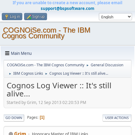
If you are unable to create a new account, please email
support@bspsoftware.com
Log in
Sign up
COGNOiSe.com - The IBM
Cognos Community
Main Menu
COGNOiSe.com - The IBM Cognos Community
General Discussion
►
IBM Cognos Links
Cognos Log Viewer :: It's still alive...
►
►
Cognos Log Viewer :: It's still
alive...
Started by Grim, 12 Sep 2013 02:20:53 PM
Pages
1
GO DOWN
USER ACTIONS
Grim
Honorary Master of IBM Links