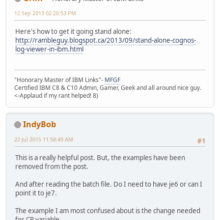
12 Sep 2013 02:20:53 PM
Here's how to get it going stand alone:
http://rambleguy.blogspot.ca/2013/09/stand-alone-cognos-
log-viewer-in-ibm.html
"Honorary Master of IBM Links"-
MFGF
Certified IBM C8 & C10 Admin, Gamer, Geek and all around nice guy.
<-Applaud if my rant helped! 8)
IndyBob
22 Jul 2015 11:58:49 AM
#1
This is a really helpful post. But, the examples have been
removed from the post.
And after reading the batch file. Do I need to have je6 or can I
point it to je7.
The example I am most confused about is the change needed
for CP variable.