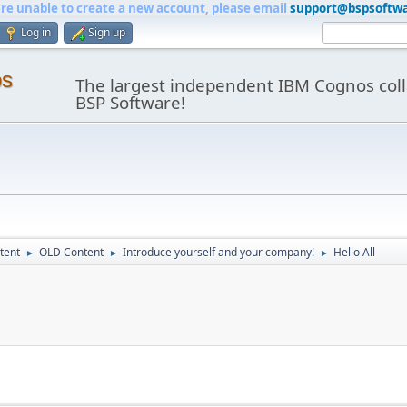
are unable to create a new account, please email
support@bspsoftw
Log in
Sign up
os
The largest independent IBM Cognos coll
BSP Software!
tent
OLD Content
Introduce yourself and your company!
Hello All
►
►
►