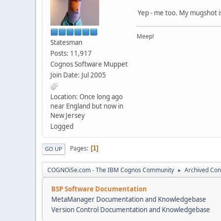
Yep - me too. My mugshot is
Meep!
Statesman
Posts: 11,917
Cognos Software Muppet
Join Date: Jul 2005
Location: Once long ago
near England but now in
New Jersey
Logged
Pages
1
GO UP
COGNOiSe.com - The IBM Cognos Community
Archived Con
►
BSP Software Documentation
MetaManager Documentation and Knowledgebase
Version Control Documentation and Knowledgebase