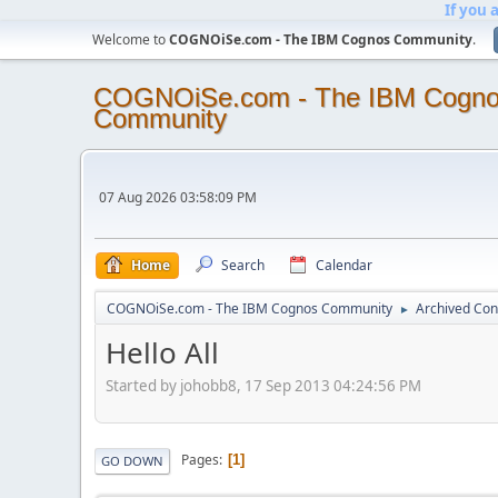
If you 
Welcome to
COGNOiSe.com - The IBM Cognos Community
.
COGNOiSe.com - The IBM Cogn
Community
07 Aug 2026 03:58:09 PM
Home
Search
Calendar
COGNOiSe.com - The IBM Cognos Community
Archived Con
►
Hello All
Started by johobb8, 17 Sep 2013 04:24:56 PM
Pages
1
GO DOWN