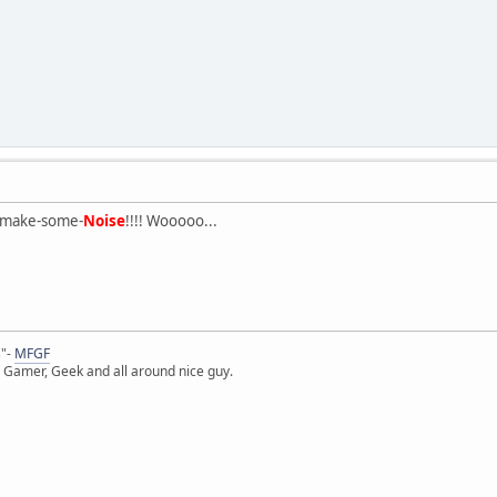
-make-some-
Noise
!!!! Wooooo...
s"-
MFGF
 Gamer, Geek and all around nice guy.