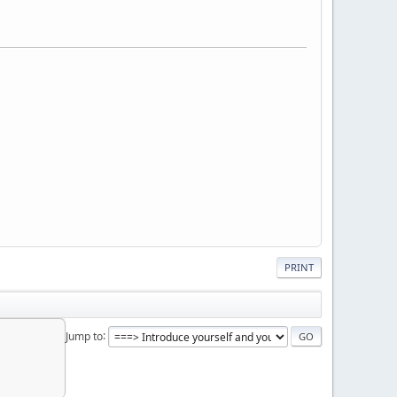
PRINT
Jump to