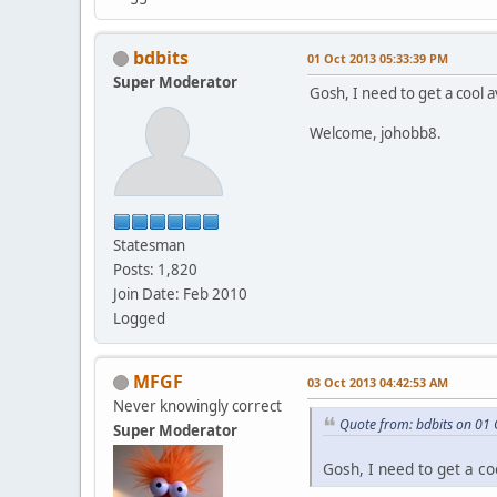
bdbits
01 Oct 2013 05:33:39 PM
Super Moderator
Gosh, I need to get a cool a
Welcome, johobb8.
Statesman
Posts: 1,820
Join Date: Feb 2010
Logged
MFGF
03 Oct 2013 04:42:53 AM
Never knowingly correct
Quote from: bdbits on 01
Super Moderator
Gosh, I need to get a co