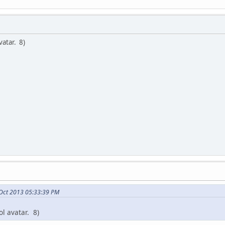
vatar. 8)
 Oct 2013 05:33:39 PM
ol avatar. 8)