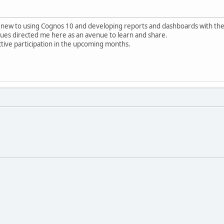
 new to using Cognos 10 and developing reports and dashboards with the 
gues directed me here as an avenue to learn and share.
tive participation in the upcoming months.