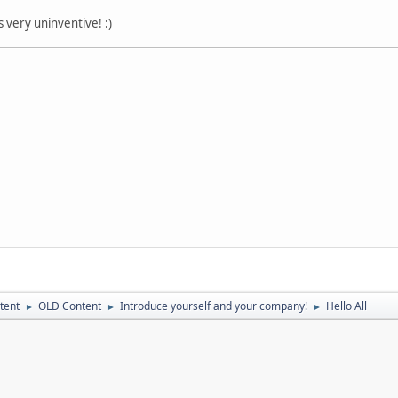
 very uninventive! :)
tent
OLD Content
Introduce yourself and your company!
Hello All
►
►
►