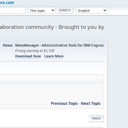
are.com
aboration community - Brought to you by
News:
MetaManager - Administrative Tools for IBM Cognos
Pricing starting at $2,100
Download Now
Learn More
Previous Topic
-
Next Topic
PRINT