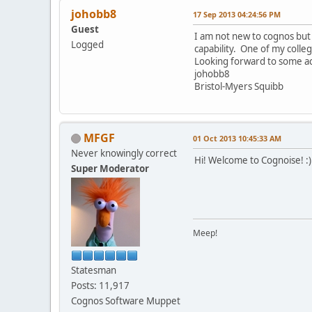
johobb8
17 Sep 2013 04:24:56 PM
Guest
I am not new to cognos but
Logged
capability. One of my colle
Looking forward to some ac
johobb8
Bristol-Myers Squibb
MFGF
01 Oct 2013 10:45:33 AM
Never knowingly correct
Hi! Welcome to Cognoise! :)
Super Moderator
Meep!
Statesman
Posts: 11,917
Cognos Software Muppet