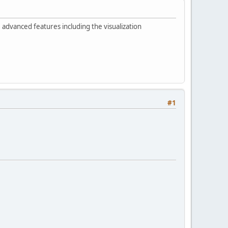
advanced features including the visualization
#1