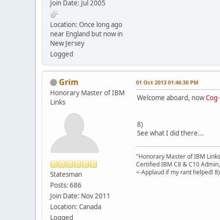
Join Date: Jul 2005
Location: Once long ago
near England but now in
New Jersey
Logged
Grim
01 Oct 2013 01:46:30 PM
Honorary Master of IBM
Welcome aboard, now
Cog
Links
8)
See what I did there...
"Honorary Master of IBM Link
Certified IBM C8 & C10 Admin,
<-Applaud if my rant helped! 8)
Statesman
Posts: 686
Join Date: Nov 2011
Location: Canada
Logged