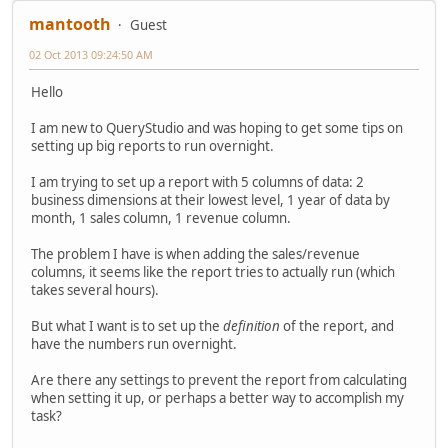
mantooth
Guest
02 Oct 2013 09:24:50 AM
Hello
I am new to QueryStudio and was hoping to get some tips on
setting up big reports to run overnight.
I am trying to set up a report with 5 columns of data: 2
business dimensions at their lowest level, 1 year of data by
month, 1 sales column, 1 revenue column.
The problem I have is when adding the sales/revenue
columns, it seems like the report tries to actually run (which
takes several hours).
But what I want is to set up the
definition
of the report, and
have the numbers run overnight.
Are there any settings to prevent the report from calculating
when setting it up, or perhaps a better way to accomplish my
task?