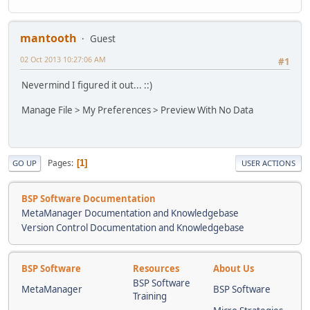
mantooth
Guest
02 Oct 2013 10:27:06 AM
#1
Nevermind I figured it out... ::)
Manage File > My Preferences > Preview With No Data
Pages
1
GO UP
USER ACTIONS
BSP Software Documentation
MetaManager Documentation and Knowledgebase
Version Control Documentation and Knowledgebase
BSP Software
Resources
About Us
BSP Software
MetaManager
BSP Software
Training