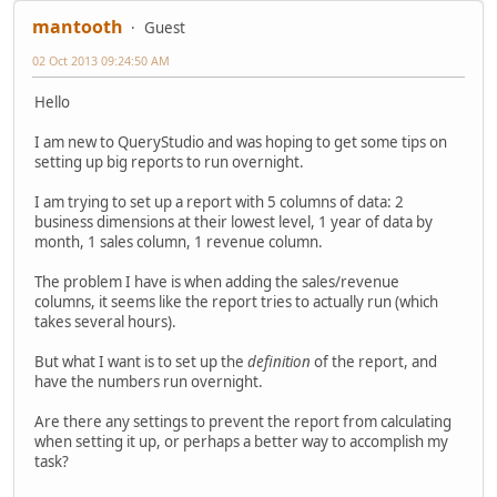
mantooth
Guest
02 Oct 2013 09:24:50 AM
Hello
I am new to QueryStudio and was hoping to get some tips on
setting up big reports to run overnight.
I am trying to set up a report with 5 columns of data: 2
business dimensions at their lowest level, 1 year of data by
month, 1 sales column, 1 revenue column.
The problem I have is when adding the sales/revenue
columns, it seems like the report tries to actually run (which
takes several hours).
But what I want is to set up the
definition
of the report, and
have the numbers run overnight.
Are there any settings to prevent the report from calculating
when setting it up, or perhaps a better way to accomplish my
task?