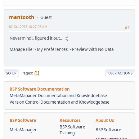
mantooth
Guest
02 Oct 2013 10:27:06 AM
#1
Nevermind I figured it out... ::)
Manage File > My Preferences > Preview With No Data
Pages
1
GO UP
USER ACTIONS
BSP Software Documentation
MetaManager Documentation and Knowledgebase
Version Control Documentation and Knowledgebase
BSP Software
Resources
About Us
BSP Software
MetaManager
BSP Software
Training