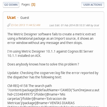
Pages
1
GO DOWN
USER ACTIONS
Ucat
Guest
23 Oct 2013 11:44:52 AM
Last Edit
: 01 Feb 2014 09:10:51 AM by Ucat
The Metric Designer software fails to create a metric extract
using a Relational package as an Import source, it shows an
error window without any message and then stops.
I'm using Metric Designer 10.1.1 against Cognos BI Server
10.1.1 installed on AIX.
Does anybody knows how to solve this problem ?
Update: Checking the cogserver.log file the error reported by
the dispatcher has the following text:
CM-REQ-4158 The search path
"/content/package[@defaultName='CAMID("SunOneJava:u:aut
hid=2334849975")/folder[@name='Mis
carpetas']/folder[@name='Extraccion de
Metricas']/package[@name='VENTAS DIARIAS