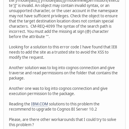
EM']/model[last()]']/model[last()]/modelView[permission('execu
te')]" is invalid. An object may contain invalid syntax, or an
unsupported character, or the user account in the namespace
may not have sufficient privileges. Check the object to ensure
that the target destination location does not contain special
characters. CM-REQ-4099 The syntax of the search path is
incorrect. You must add the missing at sign (@) character
before the attribute "".
Looking for a solution to this error code I have found that IE8
needs to add the site as a trusted site to avoid the XSS to
modify the request.
Another solution was to log into cognos connection and give
traverse and read permissions on the folder that contains the
package.
Another one was to log into cognos connection and give
execution permission to the package.
Reading the
IBM.COM
solutions to this problem the
recommend to upgrade to Cognos BI Server 10.2
Please, are there other workarounds that I could try to solve
this problem ?