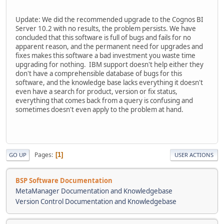
Update: We did the recommended upgrade to the Cognos BI
Server 10.2 with no results, the problem persists. We have
concluded that this software is full of bugs and fails for no
apparent reason, and the permanent need for upgrades and
fixes makes this software a bad investment you waste time
upgrading for nothing. IBM support doesn't help either they
don't have a comprehensible database of bugs for this
software, and the knowledge base lacks everything it doesn't
even have a search for product, version or fix status,
everything that comes back from a query is confusing and
sometimes doesn't even apply to the problem at hand.
Pages
1
GO UP
USER ACTIONS
BSP Software Documentation
MetaManager Documentation and Knowledgebase
Version Control Documentation and Knowledgebase