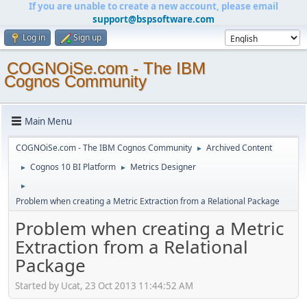
If you are unable to create a new account, please email
support@bspsoftware.com
Log in
Sign up
COGNOiSe.com - The IBM
Cognos Community
Main Menu
COGNOiSe.com - The IBM Cognos Community
Archived Content
►
Cognos 10 BI Platform
Metrics Designer
►
►
►
Problem when creating a Metric Extraction from a Relational Package
Problem when creating a Metric
Extraction from a Relational
Package
Started by Ucat, 23 Oct 2013 11:44:52 AM