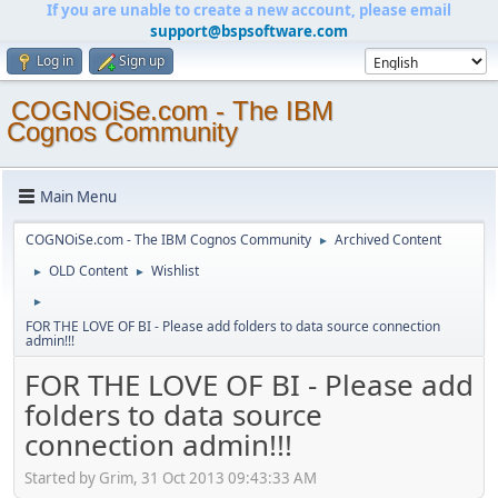
If you are unable to create a new account, please email
support@bspsoftware.com
Log in
Sign up
COGNOiSe.com - The IBM
Cognos Community
Main Menu
COGNOiSe.com - The IBM Cognos Community
Archived Content
►
OLD Content
Wishlist
►
►
►
FOR THE LOVE OF BI - Please add folders to data source connection
admin!!!
FOR THE LOVE OF BI - Please add
folders to data source
connection admin!!!
Started by Grim, 31 Oct 2013 09:43:33 AM