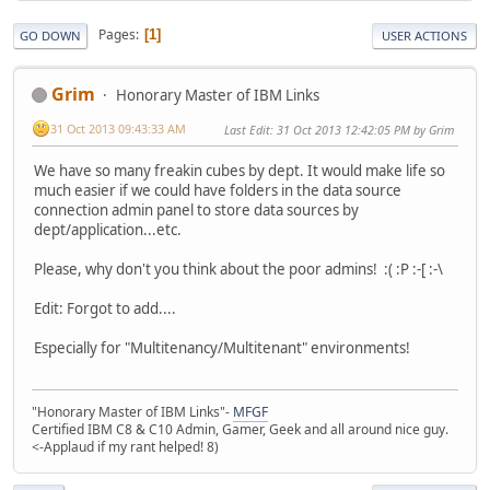
Pages
1
GO DOWN
USER ACTIONS
Grim
Honorary Master of IBM Links
31 Oct 2013 09:43:33 AM
Last Edit
: 31 Oct 2013 12:42:05 PM by Grim
We have so many freakin cubes by dept. It would make life so
much easier if we could have folders in the data source
connection admin panel to store data sources by
dept/application...etc.
Please, why don't you think about the poor admins! :( :P :-[ :-\
Edit: Forgot to add....
Especially for "Multitenancy/Multitenant" environments!
"Honorary Master of IBM Links"-
MFGF
Certified IBM C8 & C10 Admin, Gamer, Geek and all around nice guy.
<-Applaud if my rant helped! 8)