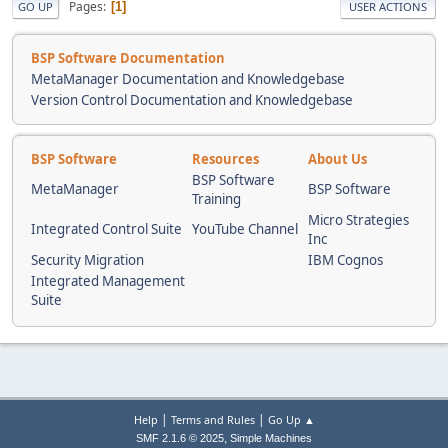
Pages
1
GO UP
USER ACTIONS
BSP Software Documentation
MetaManager Documentation and Knowledgebase
Version Control Documentation and Knowledgebase
BSP Software
Resources
About Us
BSP Software
MetaManager
BSP Software
Training
Micro Strategies
Integrated Control Suite
YouTube Channel
Inc
Security Migration
IBM Cognos
Integrated Management
Suite
|
|
Help
Terms and Rules
Go Up ▲
,
SMF 2.1.6 © 2025
Simple Machines