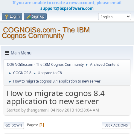
If you are unable to create a new account, please email
support@bspsoftware.com
Log in
Sign up
COGNOiSe.com - The IBM
Cognos Community
Main Menu
COGNOiSe.com - The IBM Cognos Community
Archived Content
►
COGNOS 8
Upgrade to C8
►
►
How to migrate cognos 8.4 application to new server
►
How to migrate cognos 8.4
application to new server
Started by thangamani, 04 Nov 2013 10:38:04 AM
Pages
1
GO DOWN
USER ACTIONS