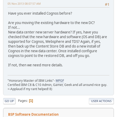
05 Nov 2013 08:07:57 AM
#1
Have you ever installed Cognos before?
Are you moving the existing hardware to the new DC?
If not...
New data center new server hardware? If yes, have you
checked that the new hardware and software (OS and DB) are
supported for Cognos, Websphere and TDS? Again, if yes,
then back up the Content Store DB and do a new install of
Cognos in the new data center. Once installed configure
cognos to point to the restored DB, and off you go.
If not, then we need more details.
"Honorary Master of IBM Links"-
MFGF
Certified IBM C8 & C10 Admin, Gamer, Geek and all around nice guy.
<-Applaud if my rant helped! 8)
Pages
1
GO UP
USER ACTIONS
BSP Software Documentation