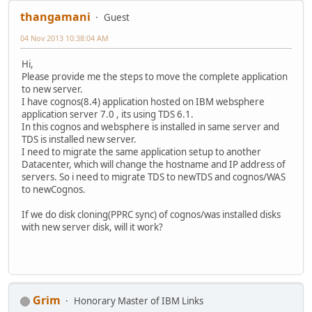
thangamani
Guest
04 Nov 2013 10:38:04 AM
Hi,
Please provide me the steps to move the complete application
to new server.
I have cognos(8.4) application hosted on IBM websphere
application server 7.0 , its using TDS 6.1.
In this cognos and websphere is installed in same server and
TDS is installed new server.
I need to migrate the same application setup to another
Datacenter, which will change the hostname and IP address of
servers. So i need to migrate TDS to newTDS and cognos/WAS
to newCognos.
If we do disk cloning(PPRC sync) of cognos/was installed disks
with new server disk, will it work?
Grim
Honorary Master of IBM Links