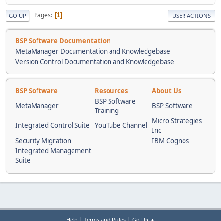
Pages
1
GO UP
USER ACTIONS
BSP Software Documentation
MetaManager Documentation and Knowledgebase
Version Control Documentation and Knowledgebase
BSP Software
Resources
About Us
BSP Software
MetaManager
BSP Software
Training
Micro Strategies
Integrated Control Suite
YouTube Channel
Inc
Security Migration
IBM Cognos
Integrated Management
Suite
|
|
Help
Terms and Rules
Go Up ▲