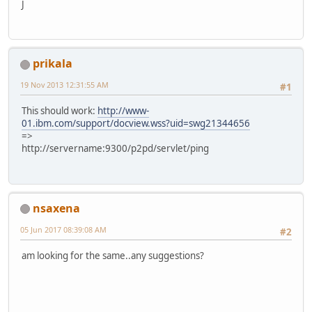
J
prikala
19 Nov 2013 12:31:55 AM
#1
This should work:
http://www-
01.ibm.com/support/docview.wss?uid=swg21344656
=>
http://servername:9300/p2pd/servlet/ping
nsaxena
05 Jun 2017 08:39:08 AM
#2
am looking for the same..any suggestions?