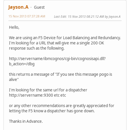
Jayson.A
Guest
15 Nov 2013 07:37:28 AM
Last Edit
: 15 Nov 2013 08:21:12 AM by Jayson.A
Hello,
We are using an F5 Device for Load Balancing and Redundancy.
I'm looking for a URL that will give me a single 200 OK
response such as the following.
http://servername/ibmcognos/cgi-bin/cognosisapi.dll?
b_action=/dbg
this returns a message of "If you see this message pogo is
alive"
I'm looking for the same url for a dispatcher
http://servername:9300 etc etc
or any other recommendations are greatly appreciated for
letting the F5 know a dispatcher has gone down.
Thanks in Advance.