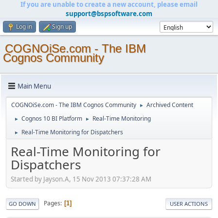
If you are unable to create a new account, please email
support@bspsoftware.com
Log in
Sign up
COGNOiSe.com - The IBM
Cognos Community
Main Menu
COGNOiSe.com - The IBM Cognos Community
Archived Content
►
Cognos 10 BI Platform
Real-Time Monitoring
►
►
Real-Time Monitoring for Dispatchers
►
Real-Time Monitoring for
Dispatchers
Started by Jayson.A, 15 Nov 2013 07:37:28 AM
Pages
1
GO DOWN
USER ACTIONS