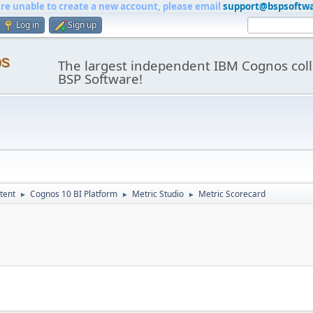
are unable to create a new account, please email
support@bspsoftw
Log in
Sign up
os
The largest independent IBM Cognos coll
BSP Software!
tent
Cognos 10 BI Platform
Metric Studio
Metric Scorecard
►
►
►