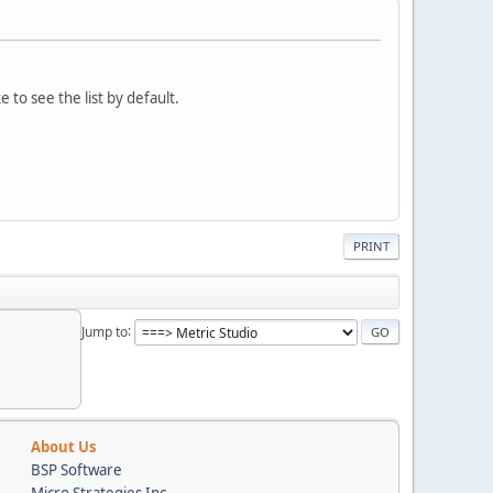
 to see the list by default.
PRINT
Jump to
About Us
BSP Software
Micro Strategies Inc