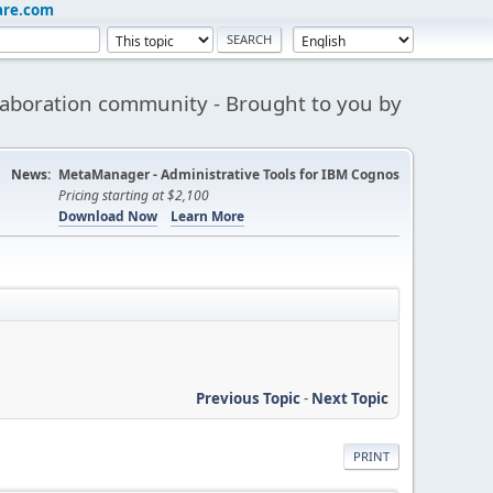
are.com
aboration community - Brought to you by
News:
MetaManager - Administrative Tools for IBM Cognos
Pricing starting at $2,100
Download Now
Learn More
Previous Topic
-
Next Topic
PRINT