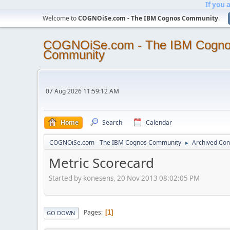
If you 
Welcome to
COGNOiSe.com - The IBM Cognos Community
.
COGNOiSe.com - The IBM Cogn
Community
07 Aug 2026 11:59:12 AM
Home
Search
Calendar
COGNOiSe.com - The IBM Cognos Community
Archived Con
►
Metric Scorecard
Started by konesens, 20 Nov 2013 08:02:05 PM
Pages
1
GO DOWN