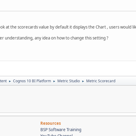
k at the scorecards value by default it displays the Chart , users would like
tter understanding, any idea on how to change this setting ?
tent
Cognos 10 BI Platform
Metric Studio
Metric Scorecard
►
►
►
Resources
BSP Software Training
YouTube Channel