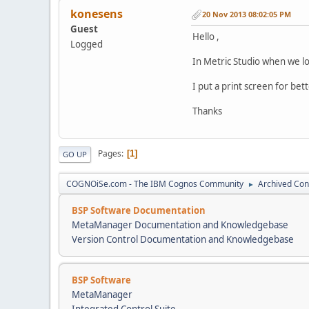
konesens
20 Nov 2013 08:02:05 PM
Guest
Hello ,
Logged
In Metric Studio when we loo
I put a print screen for be
Thanks
Pages
1
GO UP
COGNOiSe.com - The IBM Cognos Community
Archived Con
►
BSP Software Documentation
MetaManager Documentation and Knowledgebase
Version Control Documentation and Knowledgebase
BSP Software
MetaManager
Integrated Control Suite