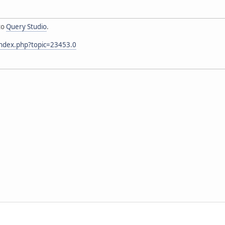
to
Query Studio
.
index.php?topic=23453.0