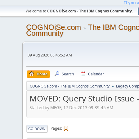
If you 
Welcome to
COGNOiSe.com - The IBM Cognos Community
.
COGNOiSe.com - The IBM Cogn
Community
09 Aug 2026 08:46:52 AM
Home
Search
Calendar
COGNOiSe.com - The IBM Cognos Community
Legacy Comp
►
MOVED: Query Studio Issue -
Started by MFGF, 17 Dec 2013 09:39:45 AM
Pages
1
GO DOWN