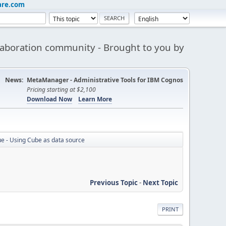
are.com
aboration community - Brought to you by
News:
MetaManager - Administrative Tools for IBM Cognos
Pricing starting at $2,100
Download Now
Learn More
e - Using Cube as data source
Previous Topic
-
Next Topic
PRINT