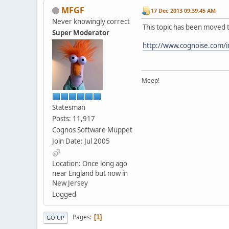
MFGF
17 Dec 2013 09:39:45 AM
Never knowingly correct
This topic has been moved 
Super Moderator
http://www.cognoise.com/
Meep!
Statesman
Posts: 11,917
Cognos Software Muppet
Join Date: Jul 2005
Location: Once long ago
near England but now in
New Jersey
Logged
Pages
1
GO UP