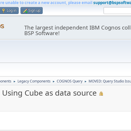
are unable to create a new account, please email
support@bspsoftw
Log in
Sign up
os
The largest independent IBM Cognos coll
BSP Software!
onents
Legacy Components
COGNOS Query
MOVED: Query Studio Issu
►
►
►
 Using Cube as data source