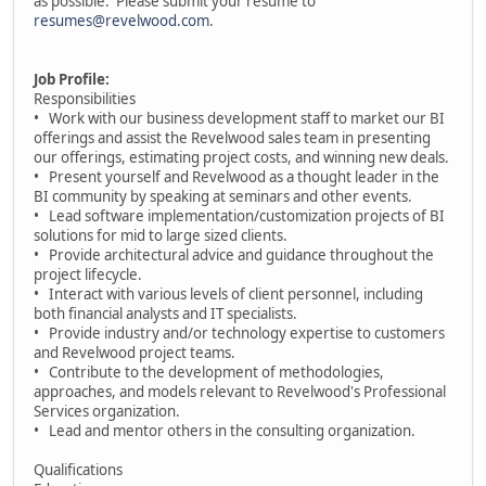
as possible. Please submit your resume to
resumes@revelwood.com
.
Job Profile:
Responsibilities
• Work with our business development staff to market our BI
offerings and assist the Revelwood sales team in presenting
our offerings, estimating project costs, and winning new deals.
• Present yourself and Revelwood as a thought leader in the
BI community by speaking at seminars and other events.
• Lead software implementation/customization projects of BI
solutions for mid to large sized clients.
• Provide architectural advice and guidance throughout the
project lifecycle.
• Interact with various levels of client personnel, including
both financial analysts and IT specialists.
• Provide industry and/or technology expertise to customers
and Revelwood project teams.
• Contribute to the development of methodologies,
approaches, and models relevant to Revelwood's Professional
Services organization.
• Lead and mentor others in the consulting organization.
Qualifications