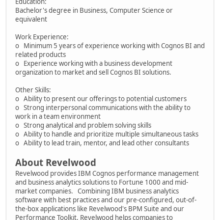
Education:
Bachelor's degree in Business, Computer Science or
equivalent
Work Experience:
o Minimum 5 years of experience working with Cognos BI and
related products
o Experience working with a business development
organization to market and sell Cognos BI solutions.
Other Skills:
o Ability to present our offerings to potential customers
o Strong interpersonal communications with the ability to
work in a team environment
o Strong analytical and problem solving skills
o Ability to handle and prioritize multiple simultaneous tasks
o Ability to lead train, mentor, and lead other consultants
About Revelwood
Revelwood provides IBM Cognos performance management
and business analytics solutions to Fortune 1000 and mid-
market companies. Combining IBM business analytics
software with best practices and our pre-configured, out-of-
the-box applications like Revelwood's BPM Suite and our
Performance Toolkit, Revelwood helps companies to