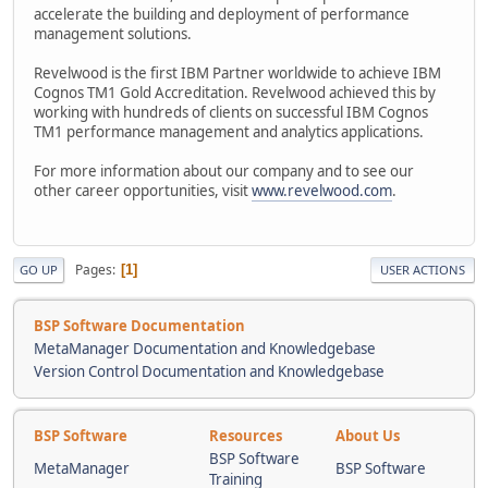
accelerate the building and deployment of performance
management solutions.
Revelwood is the first IBM Partner worldwide to achieve IBM
Cognos TM1 Gold Accreditation. Revelwood achieved this by
working with hundreds of clients on successful IBM Cognos
TM1 performance management and analytics applications.
For more information about our company and to see our
other career opportunities, visit
www.revelwood.com
.
Pages
1
GO UP
USER ACTIONS
BSP Software Documentation
MetaManager Documentation and Knowledgebase
Version Control Documentation and Knowledgebase
BSP Software
Resources
About Us
BSP Software
MetaManager
BSP Software
Training