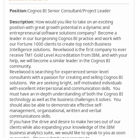
Position:
Cognos BI Senior Consultant/Project Leader
Description:
How would you like to take on an exciting
position with great growth potential in a dynamic and
entrepreneurial software solutions company? Become a
leader in our burgeoning Cognos BI practice and work with
our Fortune 1000 clients to create top notch Business
Intelligence solutions. Revelwood is the first company to ever
receive TM1 Gold Level Accreditation from IBM, and with your
help, we will become a similar leader in the Cognos BI
community.
Revelwood is searching for experienced senior-level
consultants with a passion for creating and selling Cognos BI
solutions. We are seeking bright, self-motivated individuals
with excellent interpersonal and communication skills. You
must have an in-depth understanding of both the Cognos BI
technology as well as the business challenges it solves. You
should also be able to demonstrate effective self-
management, organizational, written and verbal
communications skills.
If you have the drive and desire to make heroes out of our
clients while also expanding your knowledge of the IBM
business analytics suite, we would like to speak to you as soon