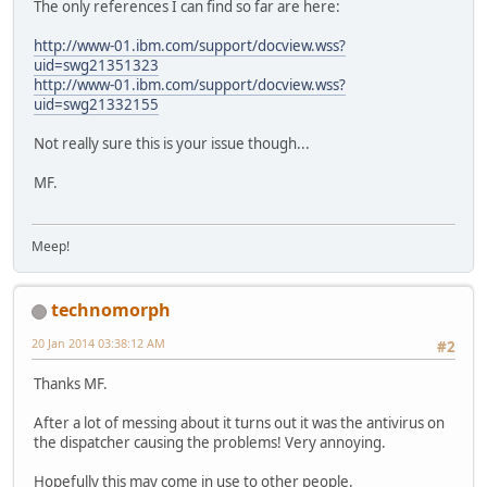
The only references I can find so far are here:
http://www-01.ibm.com/support/docview.wss?
uid=swg21351323
http://www-01.ibm.com/support/docview.wss?
uid=swg21332155
Not really sure this is your issue though...
MF.
Meep!
technomorph
20 Jan 2014 03:38:12 AM
#2
Thanks MF.
After a lot of messing about it turns out it was the antivirus on
the dispatcher causing the problems! Very annoying.
Hopefully this may come in use to other people.