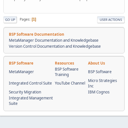
Pages
1
GO UP
USER ACTIONS
BSP Software Documentation
MetaManager Documentation and Knowledgebase
Version Control Documentation and Knowledgebase
BSP Software
Resources
About Us
BSP Software
MetaManager
BSP Software
Training
Micro Strategies
Integrated Control Suite
YouTube Channel
Inc
Security Migration
IBM Cognos
Integrated Management
Suite