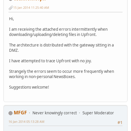
15 Jan 2014 11:25:40 AM
Hi,
I am receiving the attached errors intermittently when
downloading/uploading/deleting files in Upfront.
The architecture is distributed with the gateway sitting in a
DMZ.
I have attempted to trace Upfront with no joy.
Strangely the errors seem to occur more frequently when
working in non-personal NewsBoxes.
Suggestions welcome!
MFGF
Never knowingly correct
Super Moderator
16 Jan 2014 05:13:28 AM
#1