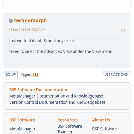
technomorph
15 Jan 2014 08:26:27 AM
#1
Just worked it out. School boy error.
Need to select the Advanced View under the View menu.
Pages
1
GO UP
USER ACTIONS
BSP Software Documentation
MetaManager Documentation and Knowledgebase
Version Control Documentation and Knowledgebase
BSP Software
Resources
About Us
BSP Software
MetaManager
BSP Software
Training