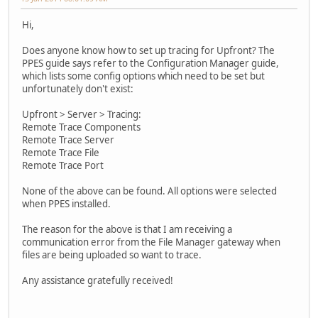
Hi,
Does anyone know how to set up tracing for Upfront? The
PPES guide says refer to the Configuration Manager guide,
which lists some config options which need to be set but
unfortunately don't exist:
Upfront > Server > Tracing:
Remote Trace Components
Remote Trace Server
Remote Trace File
Remote Trace Port
None of the above can be found. All options were selected
when PPES installed.
The reason for the above is that I am receiving a
communication error from the File Manager gateway when
files are being uploaded so want to trace.
Any assistance gratefully received!