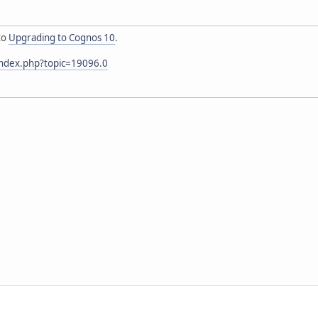
to
Upgrading to Cognos 10
.
index.php?topic=19096.0