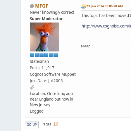
MFGF
23 Jan 2014 05:06:20 AM
Never knowingly correct
This topic has been moved 
Super Moderator
http://www.cognoise.com/
Meep!
Statesman
Posts: 11,917
Cognos Software Muppet
Join Date: Jul 2005
Location: Once long ago
near England but now in
New Jersey
Logged
Pages
1
GO UP