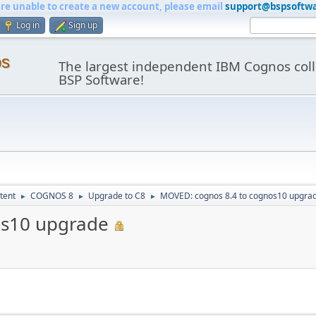
are unable to create a new account, please email
support@bspsoftw
Log in
Sign up
os
The largest independent IBM Cognos coll
BSP Software!
tent
COGNOS 8
Upgrade to C8
MOVED: cognos 8.4 to cognos10 upgra
►
►
►
os10 upgrade