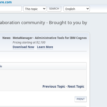
are.com
aboration community - Brought to you by
News:
MetaManager - Administrative Tools for IBM Cognos
Pricing starting at $2,100
Download Now
Learn More
de
Previous Topic
-
Next Topic
PRINT