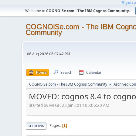
If you 
Welcome to
COGNOiSe.com - The IBM Cognos Community
.
COGNOiSe.com - The IBM Cogn
Community
06 Aug 2026 06:07:42 PM
Home
Search
Calendar
COGNOiSe.com - The IBM Cognos Community
Archived Con
►
MOVED: cognos 8.4 to cogn
Started by MFGF, 23 Jan 2014 05:06:20 AM
Pages
1
GO DOWN