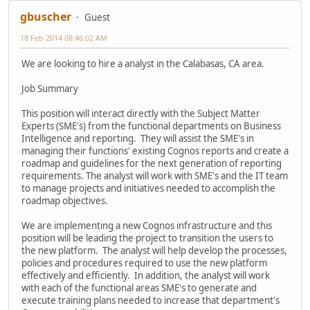
gbuscher
Guest
18 Feb 2014 08:46:02 AM
We are looking to hire a analyst in the Calabasas, CA area.
Job Summary
This position will interact directly with the Subject Matter
Experts (SME's) from the functional departments on Business
Intelligence and reporting. They will assist the SME's in
managing their functions' existing Cognos reports and create a
roadmap and guidelines for the next generation of reporting
requirements. The analyst will work with SME's and the IT team
to manage projects and initiatives needed to accomplish the
roadmap objectives.
We are implementing a new Cognos infrastructure and this
position will be leading the project to transition the users to
the new platform. The analyst will help develop the processes,
policies and procedures required to use the new platform
effectively and efficiently. In addition, the analyst will work
with each of the functional areas SME's to generate and
execute training plans needed to increase that department's