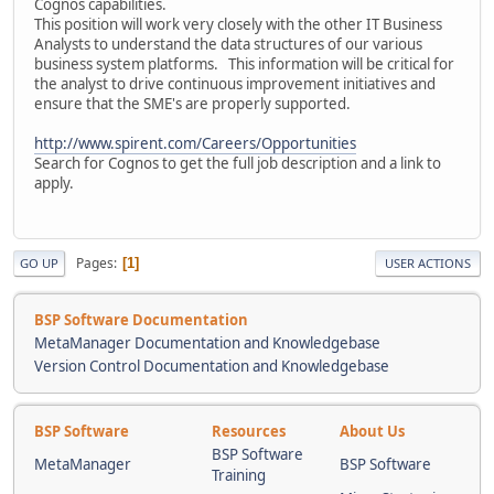
Cognos capabilities.
This position will work very closely with the other IT Business
Analysts to understand the data structures of our various
business system platforms. This information will be critical for
the analyst to drive continuous improvement initiatives and
ensure that the SME's are properly supported.
http://www.spirent.com/Careers/Opportunities
Search for Cognos to get the full job description and a link to
apply.
Pages
1
GO UP
USER ACTIONS
BSP Software Documentation
MetaManager Documentation and Knowledgebase
Version Control Documentation and Knowledgebase
BSP Software
Resources
About Us
BSP Software
MetaManager
BSP Software
Training