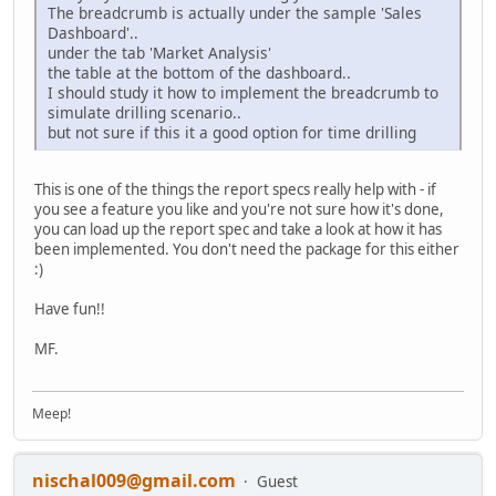
The breadcrumb is actually under the sample 'Sales
Dashboard'..
under the tab 'Market Analysis'
the table at the bottom of the dashboard..
I should study it how to implement the breadcrumb to
simulate drilling scenario..
but not sure if this it a good option for time drilling
This is one of the things the report specs really help with - if
you see a feature you like and you're not sure how it's done,
you can load up the report spec and take a look at how it has
been implemented. You don't need the package for this either
:)
Have fun!!
MF.
Meep!
nischal009@gmail.com
Guest