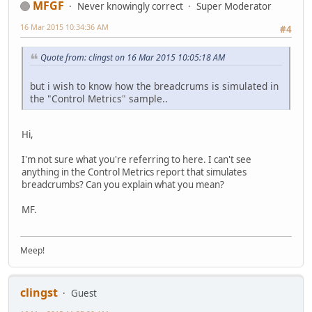
MFGF
Never knowingly correct
Super Moderator
16 Mar 2015 10:34:36 AM
#4
Quote from: clingst on 16 Mar 2015 10:05:18 AM
but i wish to know how the breadcrums is simulated in
the "Control Metrics" sample..
Hi,
I'm not sure what you're referring to here. I can't see
anything in the Control Metrics report that simulates
breadcrumbs? Can you explain what you mean?
MF.
Meep!
clingst
Guest