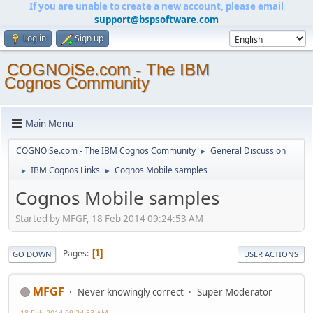
If you are unable to create a new account, please email
support@bspsoftware.com
Log in
Sign up
COGNOiSe.com - The IBM
Cognos Community
Main Menu
COGNOiSe.com - The IBM Cognos Community
General Discussion
►
IBM Cognos Links
Cognos Mobile samples
►
►
Cognos Mobile samples
Started by MFGF, 18 Feb 2014 09:24:53 AM
Pages
1
GO DOWN
USER ACTIONS
MFGF
Never knowingly correct
Super Moderator
18 Feb 2014 09:24:53 AM