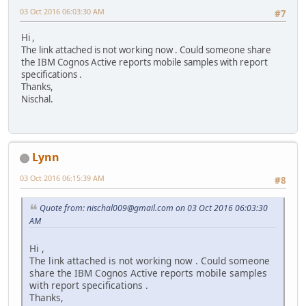
03 Oct 2016 06:03:30 AM
#7
Hi ,
The link attached is not working now . Could someone share
the IBM Cognos Active reports mobile samples with report
specifications .
Thanks,
Nischal.
Lynn
03 Oct 2016 06:15:39 AM
#8
Quote from: nischal009@gmail.com on 03 Oct 2016 06:03:30
AM
Hi ,
The link attached is not working now . Could someone
share the IBM Cognos Active reports mobile samples
with report specifications .
Thanks,