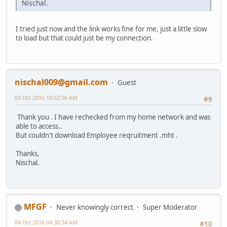
Nischal.
I tried just now and the link works fine for me, just a little slow
to load but that could just be my connection.
nischal009@gmail.com
Guest
03 Oct 2016 10:52:56 AM
#9
Thank you . I have rechecked from my home network and was
able to access..
But couldn't download Employee reqruitment .mht .
Thanks,
Nischal.
MFGF
Never knowingly correct
Super Moderator
04 Oct 2016 04:30:34 AM
#10