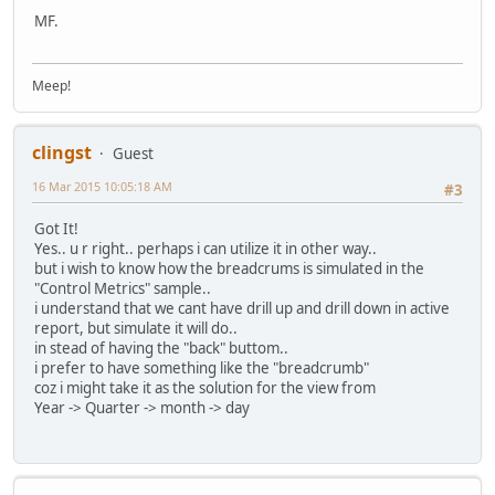
MF.
Meep!
clingst
Guest
16 Mar 2015 10:05:18 AM
#3
Got It!
Yes.. u r right.. perhaps i can utilize it in other way..
but i wish to know how the breadcrums is simulated in the
"Control Metrics" sample..
i understand that we cant have drill up and drill down in active
report, but simulate it will do..
in stead of having the "back" buttom..
i prefer to have something like the "breadcrumb"
coz i might take it as the solution for the view from
Year -> Quarter -> month -> day