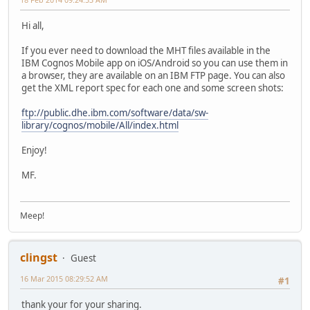
Hi all,
If you ever need to download the MHT files available in the
IBM Cognos Mobile app on iOS/Android so you can use them in
a browser, they are available on an IBM FTP page. You can also
get the XML report spec for each one and some screen shots:
ftp://public.dhe.ibm.com/software/data/sw-
library/cognos/mobile/All/index.html
Enjoy!
MF.
Meep!
clingst
Guest
16 Mar 2015 08:29:52 AM
#1
thank your for your sharing.