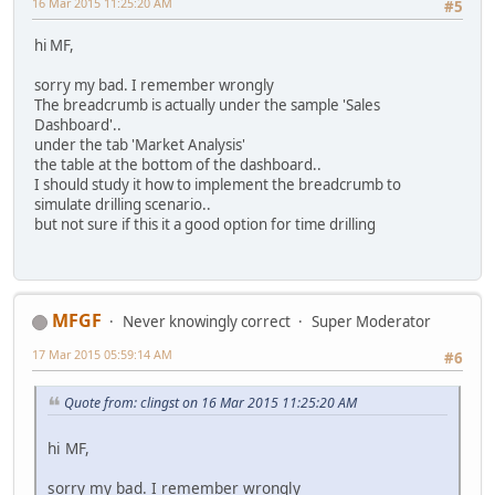
16 Mar 2015 11:25:20 AM
#5
hi MF,
sorry my bad. I remember wrongly
The breadcrumb is actually under the sample 'Sales
Dashboard'..
under the tab 'Market Analysis'
the table at the bottom of the dashboard..
I should study it how to implement the breadcrumb to
simulate drilling scenario..
but not sure if this it a good option for time drilling
MFGF
Never knowingly correct
Super Moderator
17 Mar 2015 05:59:14 AM
#6
Quote from: clingst on 16 Mar 2015 11:25:20 AM
hi MF,
sorry my bad. I remember wrongly