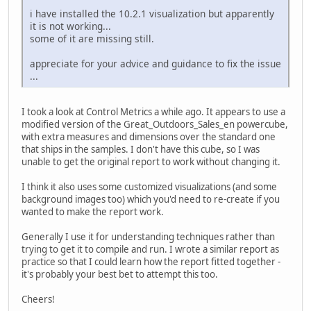
i have installed the 10.2.1 visualization but apparently
it is not working...
some of it are missing still.
appreciate for your advice and guidance to fix the issue
...
I took a look at Control Metrics a while ago. It appears to use a
modified version of the Great_Outdoors_Sales_en powercube,
with extra measures and dimensions over the standard one
that ships in the samples. I don't have this cube, so I was
unable to get the original report to work without changing it.
I think it also uses some customized visualizations (and some
background images too) which you'd need to re-create if you
wanted to make the report work.
Generally I use it for understanding techniques rather than
trying to get it to compile and run. I wrote a similar report as
practice so that I could learn how the report fitted together -
it's probably your best bet to attempt this too.
Cheers!