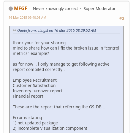
MFGF
Never knowingly correct
Super Moderator
16 Mar 2015 09:40:08 AM
#2
Quote from: clingst on 16 Mar 2015 08:29:52 AM
thank your for your sharing.
mind to share how can i fix the broken issue in "control
metrics" example?
as for now .. i only manage to get following active
report compiled correctly .
Employee Recruitment
Customer Satisfaction
Inventory turnover report
Financial report
These are the report that referring the GS_DB ..
Error is stating
1) not updated package
2) incomplete visualization component