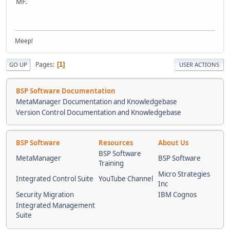
MF.
Meep!
Pages
1
GO UP
USER ACTIONS
BSP Software Documentation
MetaManager Documentation and Knowledgebase
Version Control Documentation and Knowledgebase
BSP Software
Resources
About Us
BSP Software
MetaManager
BSP Software
Training
Micro Strategies
Integrated Control Suite
YouTube Channel
Inc
Security Migration
IBM Cognos
Integrated Management
Suite