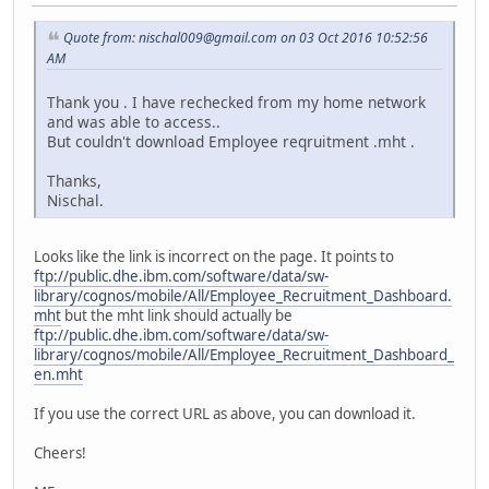
Quote from: nischal009@gmail.com on 03 Oct 2016 10:52:56
AM
Thank you . I have rechecked from my home network
and was able to access..
But couldn't download Employee reqruitment .mht .
Thanks,
Nischal.
Looks like the link is incorrect on the page. It points to
ftp://public.dhe.ibm.com/software/data/sw-
library/cognos/mobile/All/Employee_Recruitment_Dashboard.
mht
but the mht link should actually be
ftp://public.dhe.ibm.com/software/data/sw-
library/cognos/mobile/All/Employee_Recruitment_Dashboard_
en.mht
If you use the correct URL as above, you can download it.
Cheers!