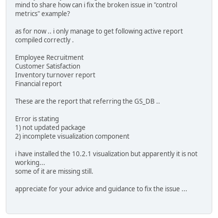
mind to share how can i fix the broken issue in "control
metrics" example?
as for now .. i only manage to get following active report
compiled correctly .
Employee Recruitment
Customer Satisfaction
Inventory turnover report
Financial report
These are the report that referring the GS_DB ..
Error is stating
1) not updated package
2) incomplete visualization component
i have installed the 10.2.1 visualization but apparently it is not
working...
some of it are missing still.
appreciate for your advice and guidance to fix the issue ...