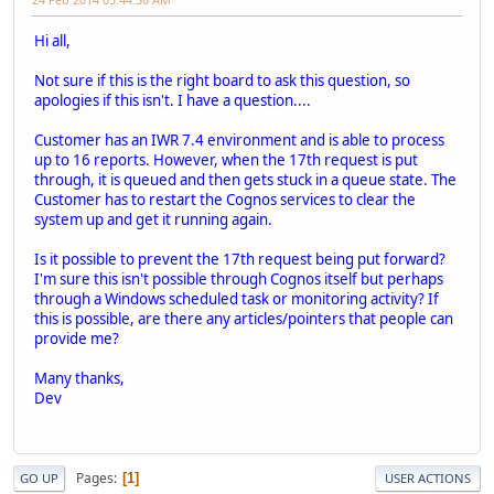
Hi all,
Not sure if this is the right board to ask this question, so
apologies if this isn't. I have a question....
Customer has an IWR 7.4 environment and is able to process
up to 16 reports. However, when the 17th request is put
through, it is queued and then gets stuck in a queue state. The
Customer has to restart the Cognos services to clear the
system up and get it running again.
Is it possible to prevent the 17th request being put forward?
I'm sure this isn't possible through Cognos itself but perhaps
through a Windows scheduled task or monitoring activity? If
this is possible, are there any articles/pointers that people can
provide me?
Many thanks,
Dev
Pages
1
GO UP
USER ACTIONS