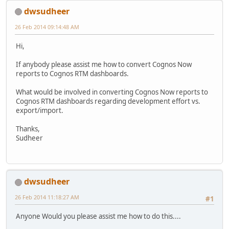
dwsudheer
26 Feb 2014 09:14:48 AM
Hi,
If anybody please assist me how to convert Cognos Now
reports to Cognos RTM dashboards.
What would be involved in converting Cognos Now reports to
Cognos RTM dashboards regarding development effort vs.
export/import.
Thanks,
Sudheer
dwsudheer
26 Feb 2014 11:18:27 AM
#1
Anyone Would you please assist me how to do this....