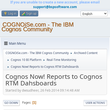
If you are unable to create a new account, please email
support@bspsoftware.com
Log in
Sign up
COGNOiSe.com - The IBM
Cognos Community
Main Menu
COGNOiSe.com - The IBM Cognos Community
Archived Content
►
Cognos 10 BI Platform
Real-Time Monitoring
►
►
Cognos Now! Reports to Cognos RTM Dahsboards
►
Cognos Now! Reports to Cognos
RTM Dahsboards
Started by dwsudheer, 26 Feb 2014 09:14:48 AM
Pages
1
GO DOWN
USER ACTIONS