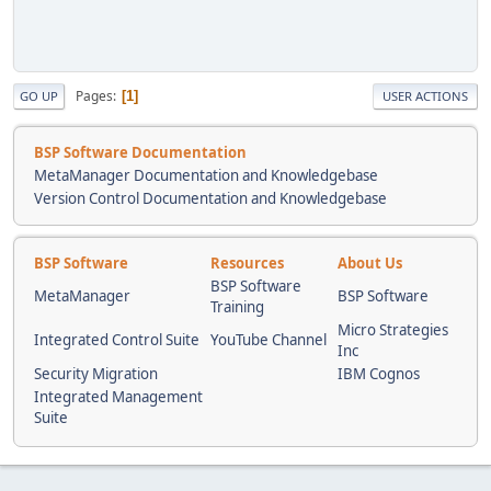
Pages
1
GO UP
USER ACTIONS
BSP Software Documentation
MetaManager Documentation and Knowledgebase
Version Control Documentation and Knowledgebase
BSP Software
Resources
About Us
BSP Software
MetaManager
BSP Software
Training
Micro Strategies
Integrated Control Suite
YouTube Channel
Inc
Security Migration
IBM Cognos
Integrated Management
Suite